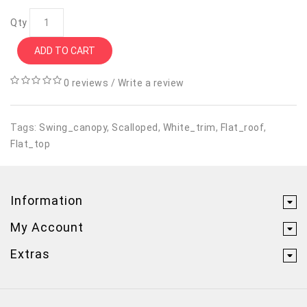
Qty
ADD TO CART
0 reviews
/
Write a review
Tags:
Swing_canopy
,
Scalloped
,
White_trim
,
Flat_roof
,
Flat_top
Information
My Account
Extras