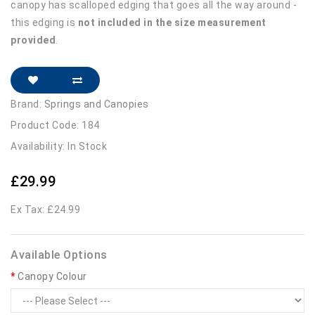
canopy has scalloped edging that goes all the way around -
this edging is
not included in the size measurement
provided
.
Brand:
Springs and Canopies
Product Code: 184
Availability: In Stock
£29.99
Ex Tax: £24.99
Available Options
Canopy Colour