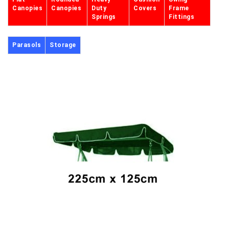
Canopies
Canopies
Duty
Covers
Frame
Springs
Fittings
Parasols
Storage