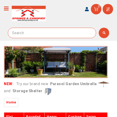
0
NEW:
Try our brand new
Parasol Garden Umbrella
and
Storage Shelter
Home
Flat
Rounded
Heavy
Cushion
Swing