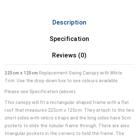
Description
Specification
Reviews (0)
225cm x 125cm
Replacement Swing Canopy with White
Trim. Use the drop-down box to see colours available.
Please see Specification (above).
This canopy will fit a rectangular shaped frame with a flat
roof that measures 225cm x 125cm. They attach to the two
short sides with velcro straps and the long sides have 5cm
pockets to slide the tubular frame through. There are also
triangular pockets in the corners to hold the frame. The