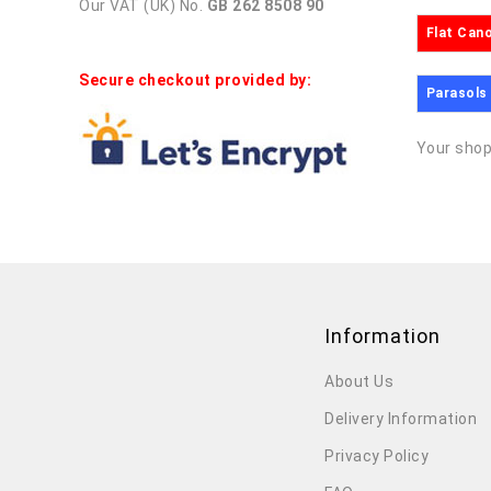
Our VAT (UK) No.
GB 262 8508 90
Flat Can
Secure checkout provided by:
Parasols
Your shop
Information
About Us
Delivery Information
Privacy Policy