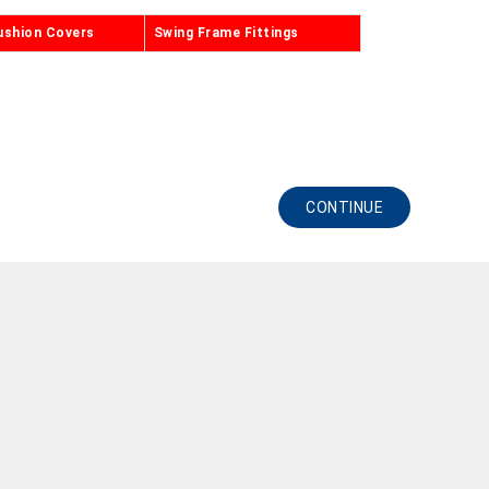
ushion Covers
Swing Frame Fittings
CONTINUE