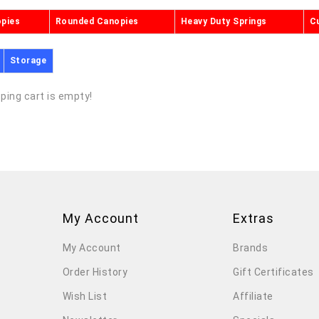
opies
Rounded Canopies
Heavy Duty Springs
C
Storage
ping cart is empty!
My Account
Extras
My Account
Brands
Order History
Gift Certificates
Wish List
Affiliate