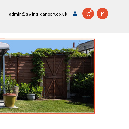
0
admin@swing-canopy.co.uk