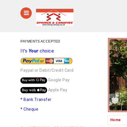
PAYMENTS ACCEPTED
It's
Your
choice:
Paypal or Debit/Credit Card
Google Pay
Apple Pay
* Bank Transfer
* Cheque
Home