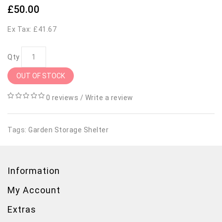
£50.00
Ex Tax: £41.67
Qty
OUT OF STOCK
0 reviews
/
Write a review
Tags:
Garden Storage Shelter
Information
My Account
Extras