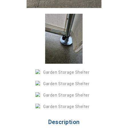
Description