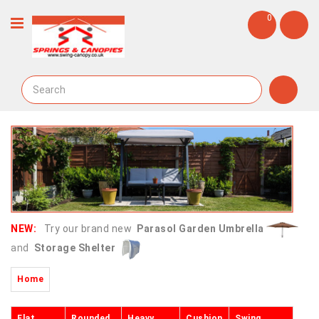
0
NEW:
Try our brand new
Parasol Garden Umbrella
and
Storage Shelter
Home
Flat
Rounded
Heavy
Cushion
Swing