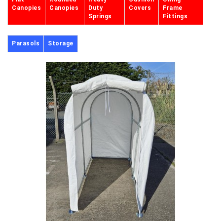
Canopies
Canopies
Duty
Covers
Frame
Springs
Fittings
Parasols
Storage