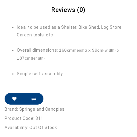
Reviews (0)
Ideal to be used as a Shelter, Bike Shed, Log Store,
Garden tools, etc
Overall dimensions:
160cm
x 99cm
x
(height)
(width)
187cm
(length)
Simple self-assembly
Brand:
Springs and Canopies
Product Code: 311
Availability: Out Of Stock