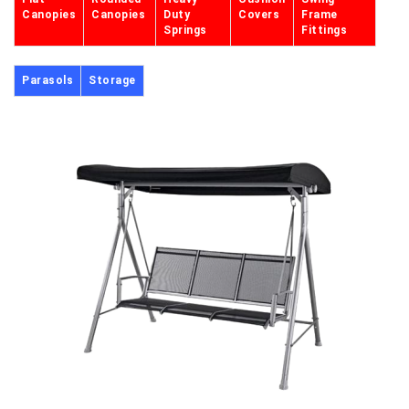
Canopies
Canopies
Duty
Covers
Frame
Springs
Fittings
Parasols
Storage