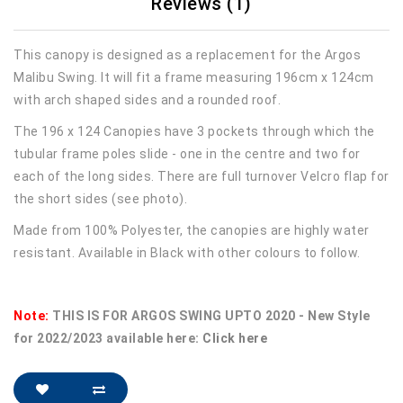
Reviews (1)
This canopy is designed as a replacement for the Argos
Malibu Swing. It will fit a frame measuring 196cm x 124cm
with arch shaped sides and a rounded roof.
The 196 x 124 Canopies have 3 pockets through which the
tubular frame poles slide - one in the centre and two for
each of the long sides. There are full turnover Velcro flap for
the short sides (see photo).
Made from 100% Polyester, the canopies are highly water
resistant. Available in Black with other colours to follow.
Note:
THIS IS FOR ARGOS SWING UPTO 2020 - New Style
for 2022/2023 available here:
Click here