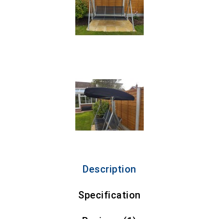
Description
Specification