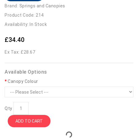
Brand:
Springs and Canopies
Product Code: 214
Availability: In Stock
£34.40
Ex Tax: £28.67
Available Options
Canopy Colour
Qty
ADD TO CART