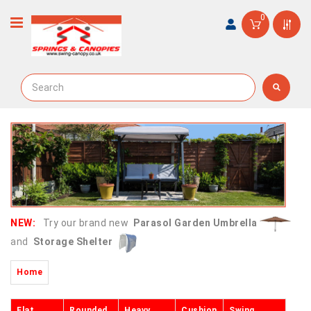
0
NEW:
Try our brand new
Parasol Garden Umbrella
and
Storage Shelter
Home
Flat
Rounded
Heavy
Cushion
Swing