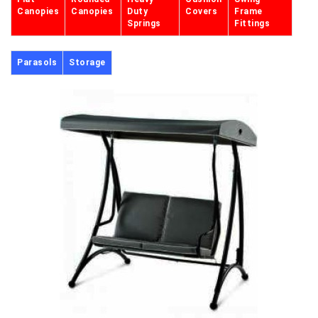
Canopies
Canopies
Duty
Covers
Frame
Springs
Fittings
Parasols
Storage