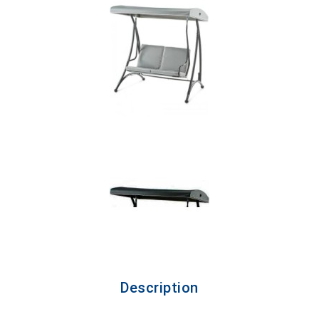
Description