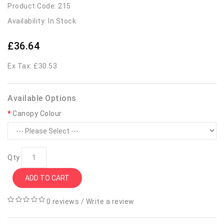
Product Code: 215
Availability: In Stock
£36.64
Ex Tax: £30.53
Available Options
Canopy Colour
Qty
ADD TO CART
0 reviews
/
Write a review