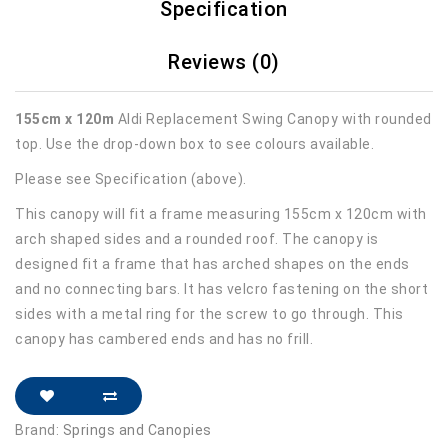
Specification
Reviews (0)
155cm x 120m
Aldi Replacement Swing Canopy with rounded
top. Use the drop-down box to see colours available.
Please see Specification (above).
This canopy will fit a frame measuring 155cm x 120cm with
arch shaped sides and a rounded roof. The canopy is
designed fit a frame that has arched shapes on the ends
and no connecting bars. It has velcro fastening on the short
sides with a metal ring for the screw to go through. This
canopy has cambered ends and has no frill.
Brand:
Springs and Canopies