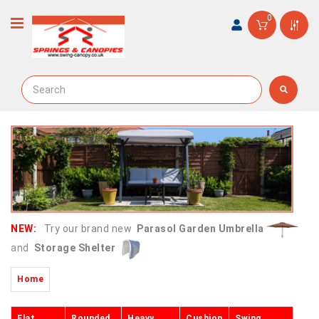
0
NEW:
Try our brand new
Parasol Garden Umbrella
and
Storage Shelter
Home
Flat
Rounded
Heavy
Cushion
Swing