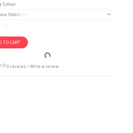
y Colour
D TO CART
0 reviews
/
Write a review