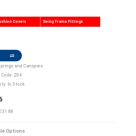
ushion Covers
Swing Frame Fittings
prings and Canopies
 Code: 204
lity: In Stock
6
 £31.88
ble Options