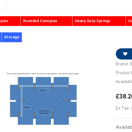
opies
Rounded Canopies
Heavy Duty Springs
C
Storage
Brand:
S
Product
Availabi
£38.2
Ex Tax:
Availa