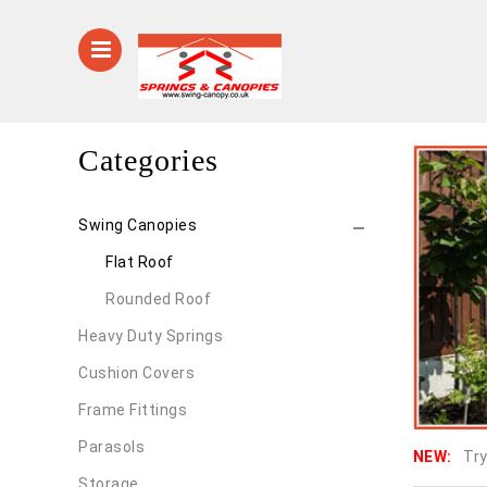
Categories
Swing Canopies
Flat Roof
Rounded Roof
Heavy Duty Springs
Cushion Covers
Frame Fittings
Parasols
NEW:
Try
Storage