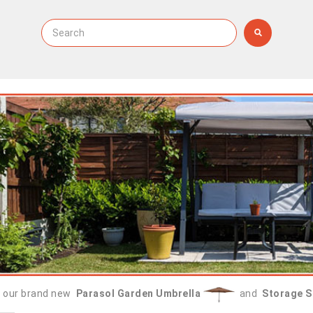
 our brand new
Parasol Garden Umbrella
and
Storage S