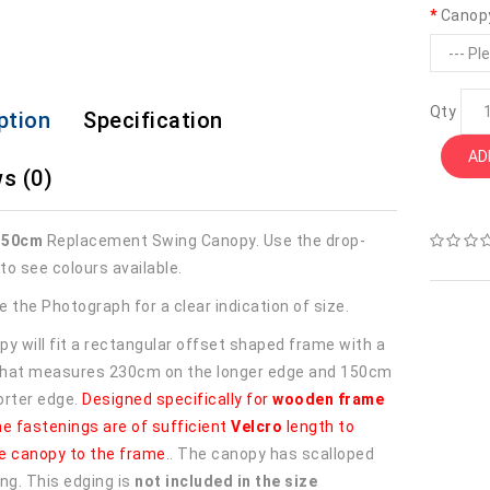
Canop
Qty
ption
Specification
AD
s (0)
150cm
Replacement Swing Canopy. Use the drop-
to see colours available.
 the Photograph for a clear indication of size.
py will fit a rectangular offset shaped frame with a
 that measures 230cm on the longer edge and 150cm
orter edge.
Designed specifically for
wooden frame
he fastenings are of sufficient
Velcro
length to
e canopy to the frame
.. The canopy has scalloped
ng. This edging is
not included in the size