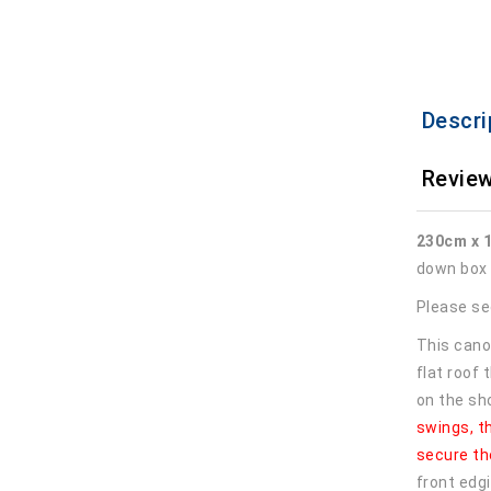
Descri
Review
230cm x 
down box 
Please see
This cano
flat roof
on the sh
swings, t
secure th
front edgi