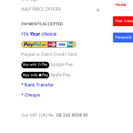
Home
HALF PRICE OFFERS
Flat Can
PAYMENTS ACCEPTED
It's
Your
choice:
Parasols
Paypal or Debit/Credit Card
Google Pay
Apple Pay
* Bank Transfer
* Cheque
Our VAT (UK) No.
GB 262 8508 90