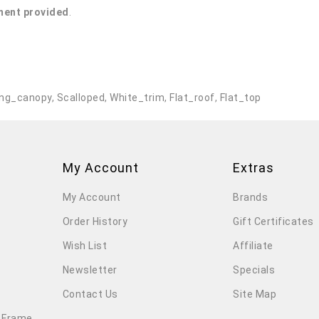
ent provided
.
ng_canopy
,
Scalloped
,
White_trim
,
Flat_roof
,
Flat_top
My Account
Extras
My Account
Brands
Order History
Gift Certificates
Wish List
Affiliate
Newsletter
Specials
Contact Us
Site Map
 Frame