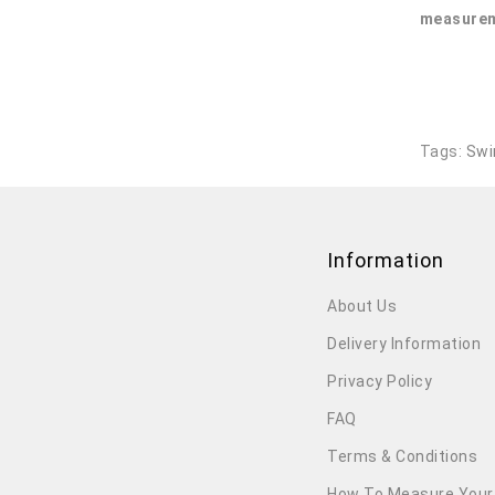
measurem
Tags:
Swi
Information
About Us
Delivery Information
Privacy Policy
FAQ
Terms & Conditions
How To Measure Your