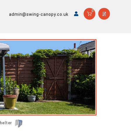
0
admin@swing-canopy.co.uk
helter