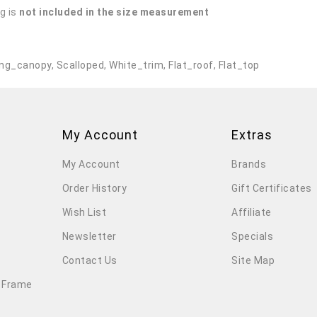
g is
not included in the size measurement
.
ng_canopy
,
Scalloped
,
White_trim
,
Flat_roof
,
Flat_top
My Account
Extras
My Account
Brands
Order History
Gift Certificates
Wish List
Affiliate
Newsletter
Specials
Contact Us
Site Map
 Frame