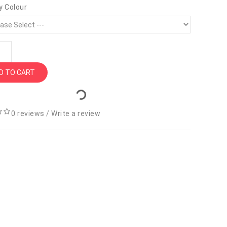
y Colour
D TO CART
0 reviews
/
Write a review