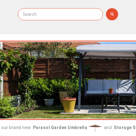
 our brand new
Parasol Garden Umbrella
and
Storage S