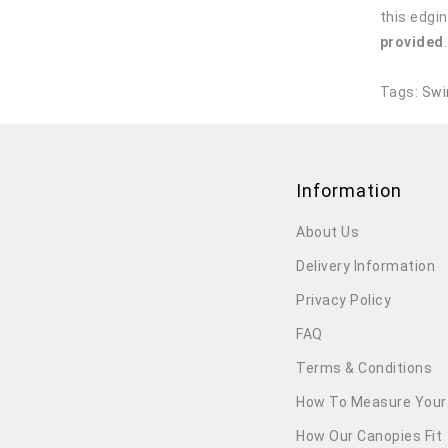
this edgin
provided
Tags:
Swi
Information
About Us
Delivery Information
Privacy Policy
FAQ
Terms & Conditions
How To Measure Your
How Our Canopies Fit