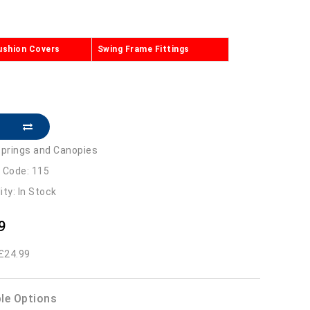
ushion Covers
Swing Frame Fittings
prings and Canopies
 Code: 115
lity: In Stock
9
 £24.99
ble Options