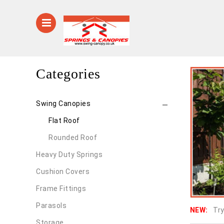
Categories
Swing Canopies
Flat Roof
Rounded Roof
Heavy Duty Springs
Cushion Covers
Frame Fittings
Parasols
NEW:
Try
Storage