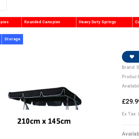
opies
Rounded Canopies
Heavy Duty Springs
C
Storage
Brand:
S
Product
Availabi
£29.9
Ex Tax:
Availa