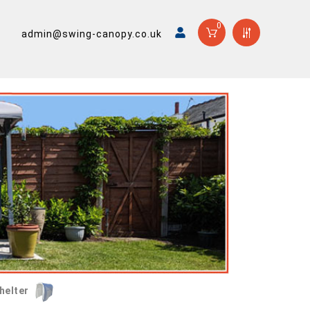
0
admin@swing-canopy.co.uk
helter