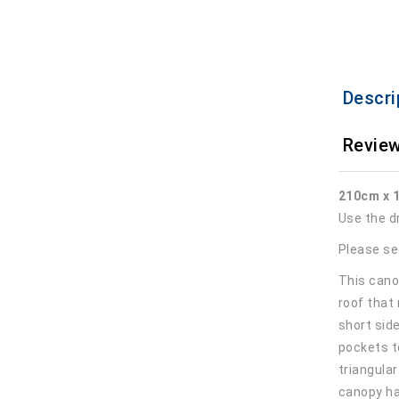
Descri
Review
210cm x 
Use the d
Please se
This canop
roof that
short sid
pockets t
triangula
canopy ha