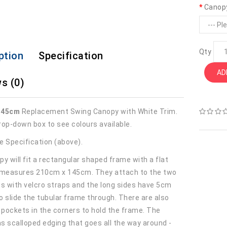
Canop
Qty
ption
Specification
AD
s (0)
145cm
Replacement Swing Canopy with White Trim.
rop-down box to see colours available.
e Specification (above).
y will fit a rectangular shaped frame with a flat
 measures 210cm x 145cm. They attach to the two
es with velcro straps and the long sides have 5cm
o slide the tubular frame through. There are also
r pockets in the corners to hold the frame. The
s scalloped edging that goes all the way around -