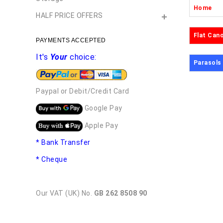
Home
HALF PRICE OFFERS
Flat Can
PAYMENTS ACCEPTED
It's
Your
choice:
Parasols
Paypal or Debit/Credit Card
Google Pay
Apple Pay
* Bank Transfer
* Cheque
Our VAT (UK) No.
GB 262 8508 90