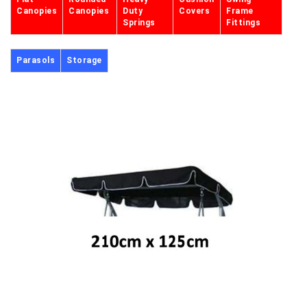
Canopies
Canopies
Duty
Covers
Frame
Springs
Fittings
Parasols
Storage