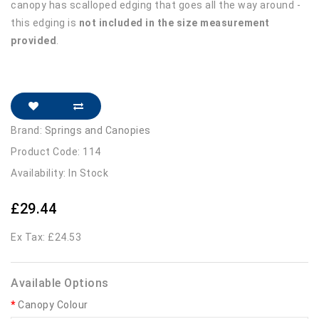
canopy has scalloped edging that goes all the way around -
this edging is
not included in the size measurement
provided
.
Brand:
Springs and Canopies
Product Code: 114
Availability: In Stock
£29.44
Ex Tax: £24.53
Available Options
Canopy Colour