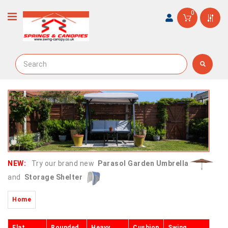
0
NEW:
Try our brand new
Parasol Garden Umbrella
and
Storage Shelter
Home
Flat
Rounded
Heavy
Cushion
Swing