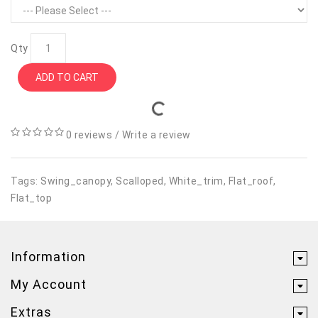
Qty
ADD TO CART
0 reviews
/
Write a review
Tags:
Swing_canopy
,
Scalloped
,
White_trim
,
Flat_roof
,
Flat_top
Information
My Account
Extras