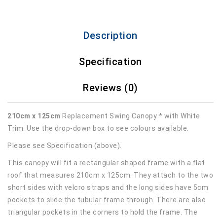
Description
Specification
Reviews (0)
210cm x 125cm
Replacement Swing Canopy * with White
Trim. Use the drop-down box to see colours available.
Please see Specification (above).
This canopy will fit a rectangular shaped frame with a flat
roof that measures 210cm x 125cm. They attach to the two
short sides with velcro straps and the long sides have 5cm
pockets to slide the tubular frame through. There are also
triangular pockets in the corners to hold the frame. The