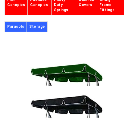
Canopies
Canopies
Duty
Covers
Frame
Springs
Fittings
Parasols
Storage