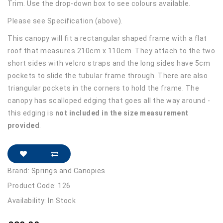
Trim. Use the drop-down box to see colours available.
Please see Specification (above).
This canopy will fit a rectangular shaped frame with a flat
roof that measures 210cm x 110cm. They attach to the two
short sides with velcro straps and the long sides have 5cm
pockets to slide the tubular frame through. There are also
triangular pockets in the corners to hold the frame. The
canopy has scalloped edging that goes all the way around -
this edging is
not included in the size measurement
provided
.
Brand:
Springs and Canopies
Product Code: 126
Availability: In Stock