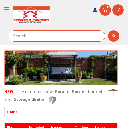
0
NEW:
Try our brand new
Parasol Garden Umbrella
and
Storage Shelter
Home
Flat
Rounded
Heavy
Cushion
Swing