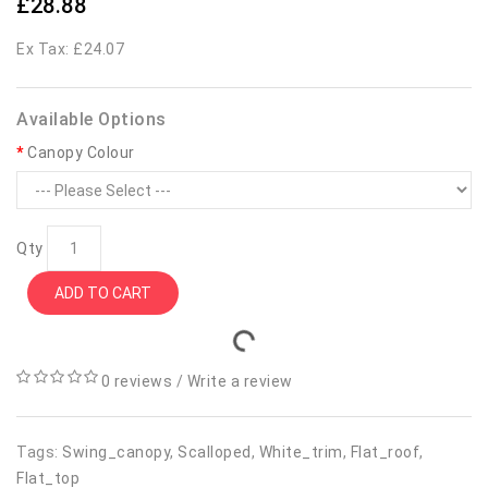
£28.88
Ex Tax: £24.07
Available Options
Canopy Colour
Qty
ADD TO CART
0 reviews
/
Write a review
Tags:
Swing_canopy
,
Scalloped
,
White_trim
,
Flat_roof
,
Flat_top