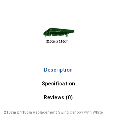
Description
Specification
Reviews (0)
210cm x 110cm
Replacement Swing Canopy with White