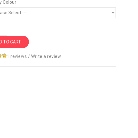
y Colour
D TO CART
1 reviews
/
Write a review