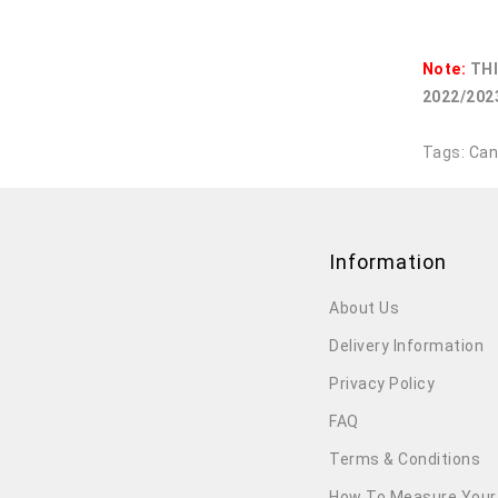
Note:
THI
2022/2023
Tags:
Can
Information
About Us
Delivery Information
Privacy Policy
FAQ
Terms & Conditions
How To Measure Your