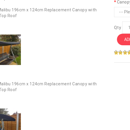
Canop
Qty
AD