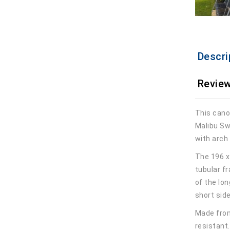
Descri
Review
This cano
Malibu Sw
with arch
The 196 x
tubular fr
of the lon
short sid
Made from
resistant.