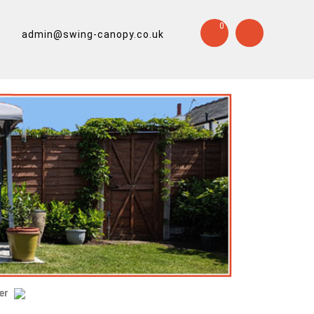
0
admin@swing-canopy.co.uk
er