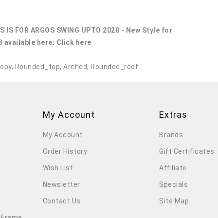
S IS FOR ARGOS SWING UPTO 2020 - New Style for
 available here:
Click here
opy
,
Rounded_top
,
Arched
,
Rounded_roof
My Account
Extras
My Account
Brands
Order History
Gift Certificates
Wish List
Affiliate
Newsletter
Specials
Contact Us
Site Map
 Frame