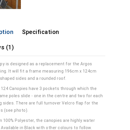
ption
Specification
s (1)
py is designed as a replacement for the Argos
ing. It will fit a frame measuring 196cm x 124cm
 shaped sides and a rounded roof.
 124 Canopies have 3 pockets through which the
ame poles slide - one in the centre and two for each
g sides. There are full turnover Velcro flap for the
es (see photo).
 100% Polyester, the canopies are highly water
 Available in Black with other colours to follow.