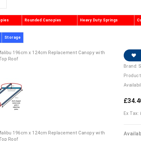
opies
Rounded Canopies
Heavy Duty Springs
C
Storage
Brand:
S
Product
Availabi
£34.4
Ex Tax:
Availa