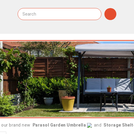
 our brand new
Parasol Garden Umbrella
and
Storage Shelt