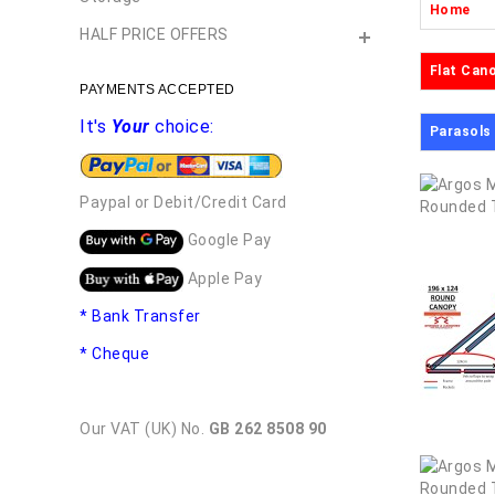
Home
HALF PRICE OFFERS
Flat Can
PAYMENTS ACCEPTED
It's
Your
choice:
Parasols
Paypal or Debit/Credit Card
Google Pay
Apple Pay
* Bank Transfer
* Cheque
Our VAT (UK) No.
GB 262 8508 90