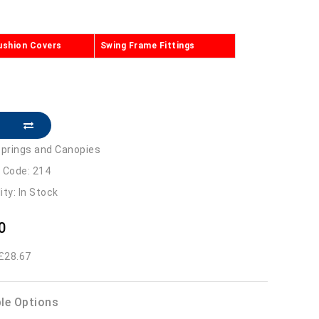
ushion Covers
Swing Frame Fittings
prings and Canopies
 Code: 214
lity: In Stock
0
 £28.67
ble Options