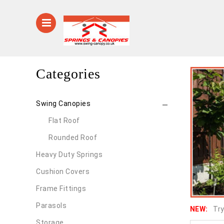
Categories
Swing Canopies
Flat Roof
Rounded Roof
Heavy Duty Springs
Cushion Covers
Frame Fittings
Parasols
NEW:
Try
Storage