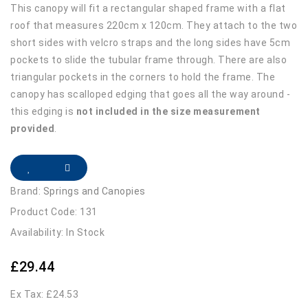
This canopy will fit a rectangular shaped frame with a flat
roof that measures 220cm x 120cm. They attach to the two
short sides with velcro straps and the long sides have 5cm
pockets to slide the tubular frame through. There are also
triangular pockets in the corners to hold the frame. The
canopy has scalloped edging that goes all the way around -
this edging is
not included in the size measurement
provided
.
Brand:
Springs and Canopies
Product Code: 131
Availability: In Stock
£29.44
Ex Tax: £24.53