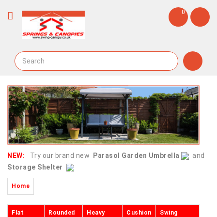
0
NEW:
Try our brand new
Parasol Garden Umbrella
and
Storage Shelter
Home
Flat
Rounded
Heavy
Cushion
Swing