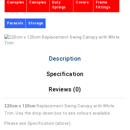
Canopies
Canopies
Duty
Covers
Frame
Springs
Fittings
Parasols
Storage
Description
Specification
Reviews (0)
220cm x 120cm
Replacement Swing Canopy with White
Trim. Use the drop-down box to see colours available.
Please see Specification (above).