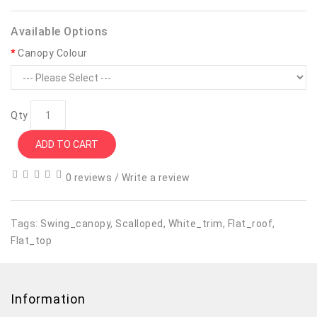
Available Options
Canopy Colour
Qty
ADD TO CART
0 reviews
/
Write a review
Tags:
Swing_canopy
,
Scalloped
,
White_trim
,
Flat_roof
,
Flat_top
Information