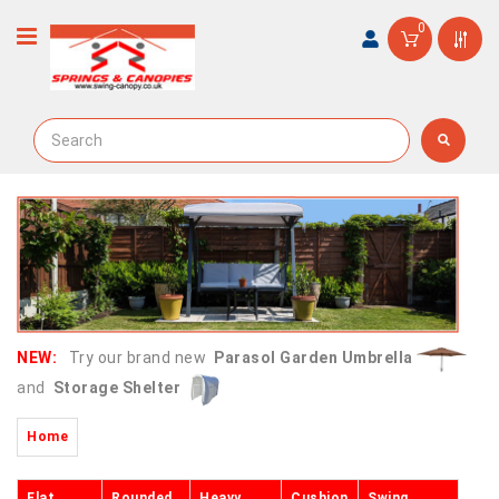
0
NEW:
Try our brand new
Parasol Garden Umbrella
and
Storage Shelter
Home
Flat
Rounded
Heavy
Cushion
Swing