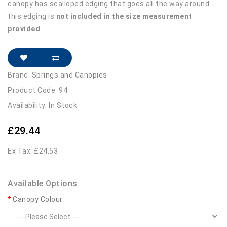
canopy has scalloped edging that goes all the way around -
this edging is
not included in the size measurement
provided
.
Brand:
Springs and Canopies
Product Code: 94
Availability: In Stock
£29.44
Ex Tax: £24.53
Available Options
Canopy Colour