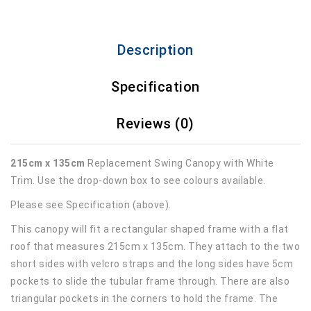
Description
Specification
Reviews (0)
215cm x 135cm
Replacement Swing Canopy with White
Trim. Use the drop-down box to see colours available.
Please see Specification (above).
This canopy will fit a rectangular shaped frame with a flat
roof that measures 215cm x 135cm. They attach to the two
short sides with velcro straps and the long sides have 5cm
pockets to slide the tubular frame through. There are also
triangular pockets in the corners to hold the frame. The