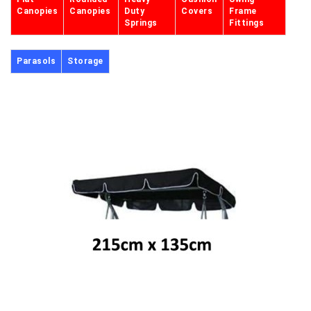
Canopies
Canopies
Duty
Covers
Frame
Springs
Fittings
Parasols
Storage