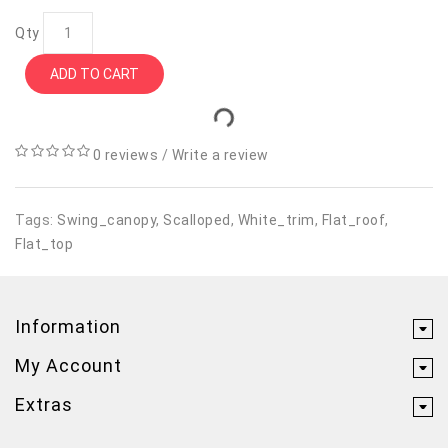
Qty
ADD TO CART
0 reviews
/
Write a review
Tags:
Swing_canopy
,
Scalloped
,
White_trim
,
Flat_roof
,
Flat_top
Information
My Account
Extras