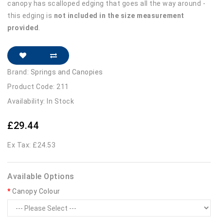
canopy has scalloped edging that goes all the way around -
this edging is
not included in the size measurement
provided
.
Brand:
Springs and Canopies
Product Code: 211
Availability: In Stock
£29.44
Ex Tax: £24.53
Available Options
Canopy Colour