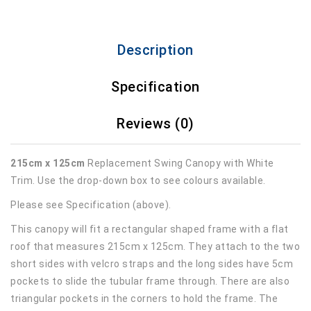
Description
Specification
Reviews (0)
215cm x 125cm
Replacement Swing Canopy with White
Trim. Use the drop-down box to see colours available.
Please see Specification (above).
This canopy will fit a rectangular shaped frame with a flat
roof that measures 215cm x 125cm. They attach to the two
short sides with velcro straps and the long sides have 5cm
pockets to slide the tubular frame through. There are also
triangular pockets in the corners to hold the frame. The