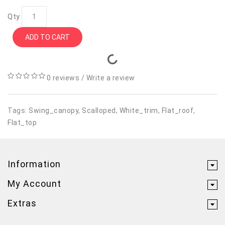
Qty
ADD TO CART
0 reviews
/
Write a review
Tags:
Swing_canopy
,
Scalloped
,
White_trim
,
Flat_roof
,
Flat_top
Information
My Account
Extras