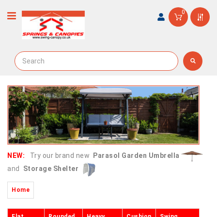
0
NEW:
Try our brand new
Parasol Garden Umbrella
and
Storage Shelter
Home
Flat
Rounded
Heavy
Cushion
Swing