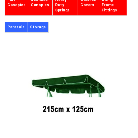
Canopies
Canopies
Duty
Covers
Frame
Springs
Fittings
Parasols
Storage