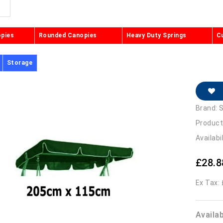
opies
Rounded Canopies
Heavy Duty Springs
C
Storage
Brand:
S
Product
Availabi
£28.8
Ex Tax:
Availa