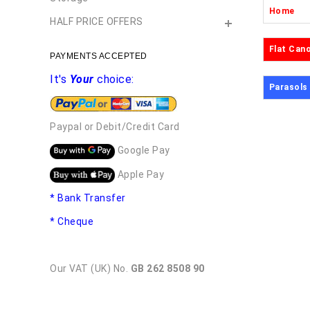
Home
HALF PRICE OFFERS
Flat Can
PAYMENTS ACCEPTED
It's
Your
choice:
Parasols
Paypal or Debit/Credit Card
Google Pay
Apple Pay
* Bank Transfer
* Cheque
Our VAT (UK) No.
GB 262 8508 90