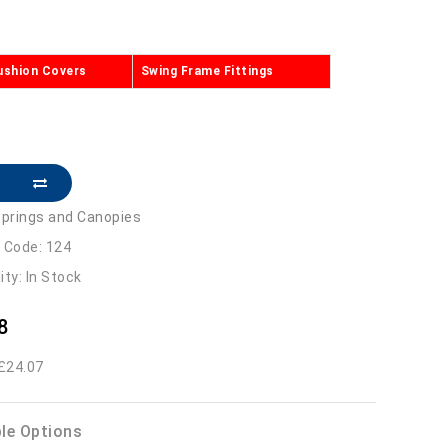
ushion Covers
Swing Frame Fittings
prings and Canopies
 Code: 124
lity: In Stock
8
 £24.07
ble Options