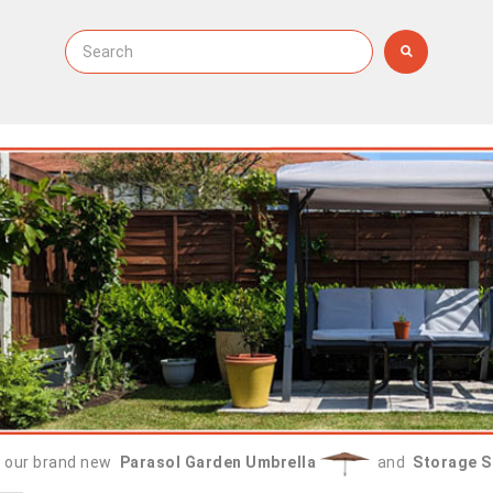
 our brand new
Parasol Garden Umbrella
and
Storage S