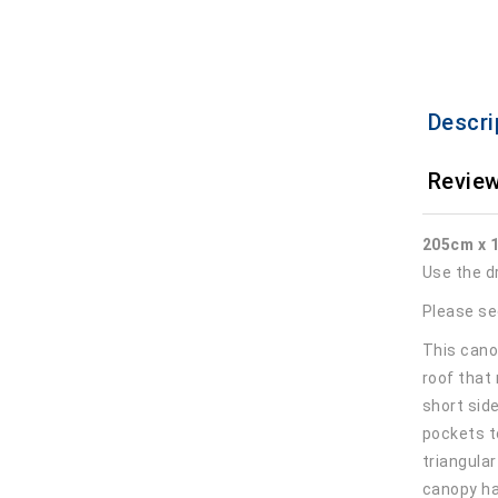
Descri
Review
205cm x 
Use the d
Please se
This canop
roof that
short sid
pockets t
triangula
canopy ha