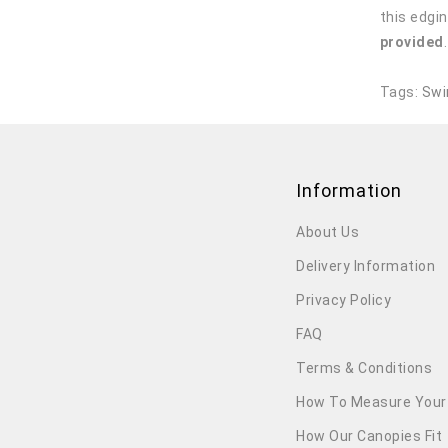
this edgin
provided
Tags:
Swi
Information
About Us
Delivery Information
Privacy Policy
FAQ
Terms & Conditions
How To Measure Your
How Our Canopies Fit