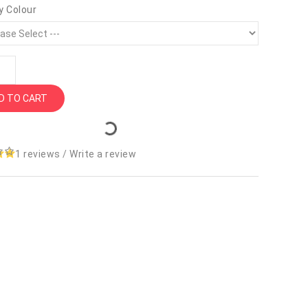
y Colour
D TO CART
1 reviews
/
Write a review