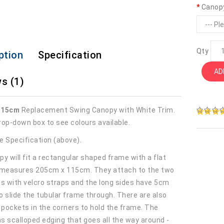
Canop
Qty
ption
Specification
AD
s (1)
115cm
Replacement Swing Canopy with White Trim.
rop-down box to see colours available.
e Specification (above).
y will fit a rectangular shaped frame with a flat
 measures 205cm x 115cm. They attach to the two
es with velcro straps and the long sides have 5cm
o slide the tubular frame through. There are also
r pockets in the corners to hold the frame. The
s scalloped edging that goes all the way around -