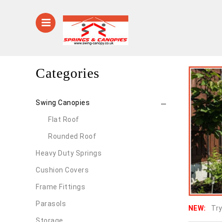
Categories
Swing Canopies
Flat Roof
Rounded Roof
Heavy Duty Springs
Cushion Covers
Frame Fittings
Parasols
NEW:
Try
Storage