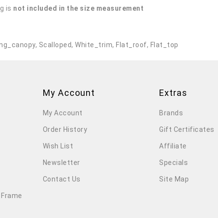
g is
not included in the size measurement
.
ng_canopy
,
Scalloped
,
White_trim
,
Flat_roof
,
Flat_top
My Account
Extras
My Account
Brands
Order History
Gift Certificates
Wish List
Affiliate
Newsletter
Specials
Contact Us
Site Map
 Frame