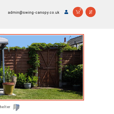
0
admin@swing-canopy.co.uk
helter