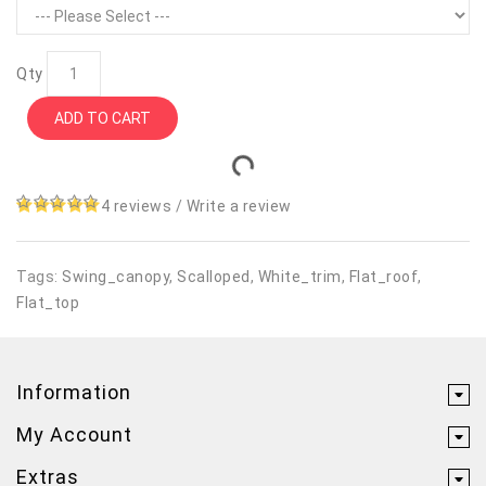
Qty
ADD TO CART
4 reviews
/
Write a review
Tags:
Swing_canopy
,
Scalloped
,
White_trim
,
Flat_roof
,
Flat_top
Information
My Account
Extras