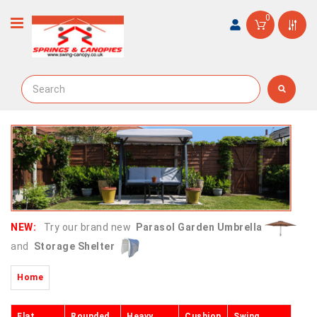
0
NEW:
Try our brand new
Parasol Garden Umbrella
and
Storage Shelter
Home
Flat
Rounded
Heavy
Cushion
Swing