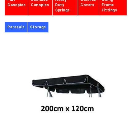
Canopies
Canopies
Duty
Covers
Frame
Springs
Fittings
Parasols
Storage