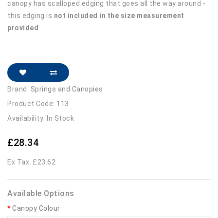
canopy has scalloped edging that goes all the way around -
this edging is
not included in the size measurement
provided
.
Brand:
Springs and Canopies
Product Code: 113
Availability: In Stock
£28.34
Ex Tax: £23.62
Available Options
Canopy Colour