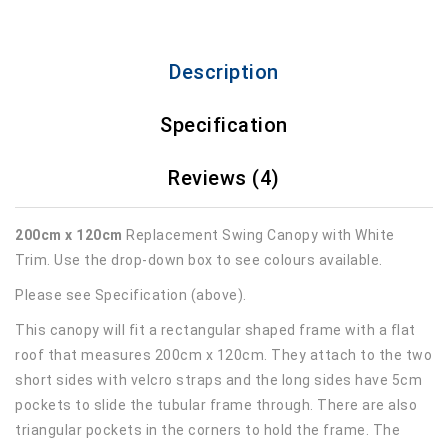
Description
Specification
Reviews (4)
200cm x 120cm
Replacement Swing Canopy with White
Trim. Use the drop-down box to see colours available.
Please see Specification (above).
This canopy will fit a rectangular shaped frame with a flat
roof that measures 200cm x 120cm. They attach to the two
short sides with velcro straps and the long sides have 5cm
pockets to slide the tubular frame through. There are also
triangular pockets in the corners to hold the frame. The