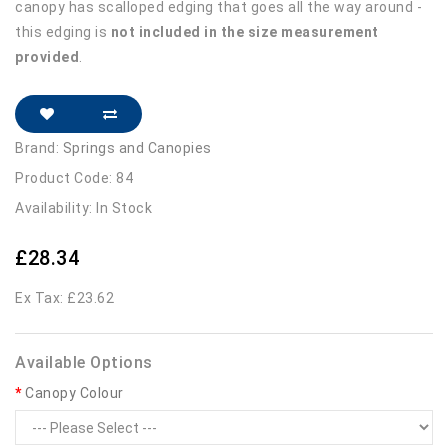
canopy has scalloped edging that goes all the way around -
this edging is
not included in the size measurement
provided
.
Brand:
Springs and Canopies
Product Code: 84
Availability: In Stock
£28.34
Ex Tax: £23.62
Available Options
Canopy Colour