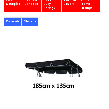
Canopies
Canopies
Duty
Covers
Frame
Springs
Fittings
Parasols
Storage