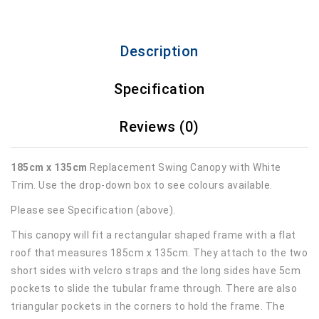
Description
Specification
Reviews (0)
185cm x 135cm
Replacement Swing Canopy with White
Trim. Use the drop-down box to see colours available.
Please see Specification (above).
This canopy will fit a rectangular shaped frame with a flat
roof that measures 185cm x 135cm. They attach to the two
short sides with velcro straps and the long sides have 5cm
pockets to slide the tubular frame through. There are also
triangular pockets in the corners to hold the frame. The