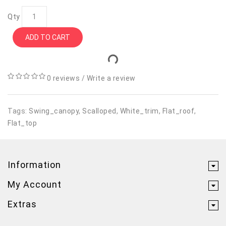
Qty
ADD TO CART
0 reviews
/
Write a review
Tags:
Swing_canopy
,
Scalloped
,
White_trim
,
Flat_roof
,
Flat_top
Information
My Account
Extras