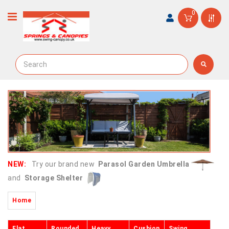
0
NEW:
Try our brand new
Parasol Garden Umbrella
and
Storage Shelter
Home
Flat
Rounded
Heavy
Cushion
Swing