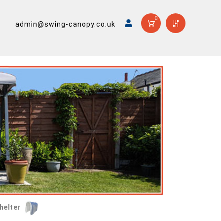
0
admin@swing-canopy.co.uk
helter