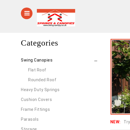
Categories
Swing Canopies
Flat Roof
Rounded Roof
Heavy Duty Springs
Cushion Covers
Frame Fittings
Parasols
NEW:
Try
Storage