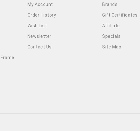
My Account
Brands
Order History
Gift Certificates
Wish List
Affiliate
Newsletter
Specials
Contact Us
Site Map
 Frame