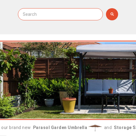
 our brand new
Parasol Garden Umbrella
and
Storage S