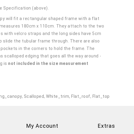
e Specification (above).
y will fit a rectangular shaped frame with a flat
 measures 180cm x 110cm. They attach to the two
es with velcro straps and the long sides have 5cm
o slide the tubular frame through. There are also
r pockets in the corners to hold the frame. The
s scalloped edging that goes all the way around -
g is
not included in the size measurement
.
ng_canopy
,
Scalloped
,
White_trim
,
Flat_roof
,
Flat_top
My Account
Extras