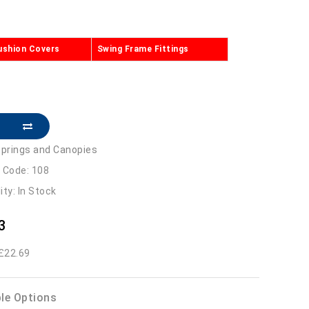
ushion Covers
Swing Frame Fittings
prings and Canopies
 Code: 108
lity: In Stock
3
 £22.69
ble Options