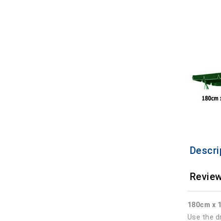
Descri
Review
180cm x 
Use the d