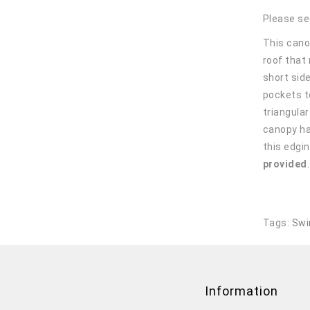
Please se
This canop
roof that
short sid
pockets t
triangula
canopy ha
this edgin
provided
Tags:
Swi
Information