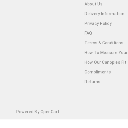
About Us
Delivery Information
Privacy Policy
FAQ
Terms & Conditions
How To Measure Your
How Our Canopies Fit
Compliments
Returns
Powered By OpenCart