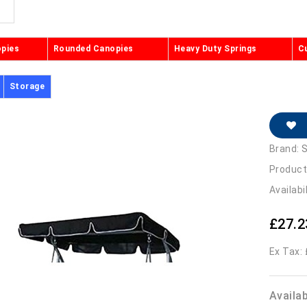
opies
Rounded Canopies
Heavy Duty Springs
C
Storage
Brand:
S
Product
Availabi
£27.2
Ex Tax:
Availa