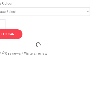
y Colour
D TO CART
0 reviews
/
Write a review