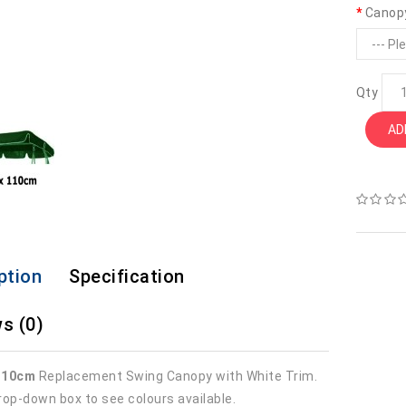
Canop
Qty
AD
ption
Specification
s (0)
110cm
Replacement Swing Canopy with White Trim.
rop-down box to see colours available.