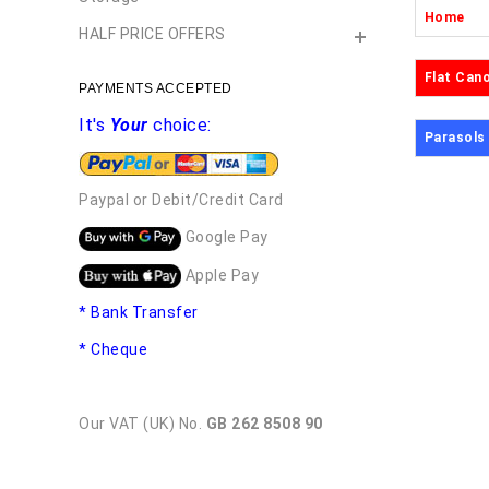
Home
HALF PRICE OFFERS
Flat Can
PAYMENTS ACCEPTED
It's
Your
choice:
Parasols
Paypal or Debit/Credit Card
Google Pay
Apple Pay
* Bank Transfer
* Cheque
Our VAT (UK) No.
GB 262 8508 90