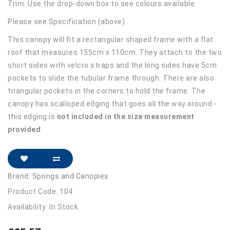
Trim. Use the drop-down box to see colours available.
Please see Specification (above).
This canopy will fit a rectangular shaped frame with a flat
roof that measures 155cm x 110cm. They attach to the two
short sides with velcro straps and the long sides have 5cm
pockets to slide the tubular frame through. There are also
triangular pockets in the corners to hold the frame. The
canopy has scalloped edging that goes all the way around -
this edging is
not included in the size measurement
provided
.
Brand:
Springs and Canopies
Product Code: 104
Availability: In Stock