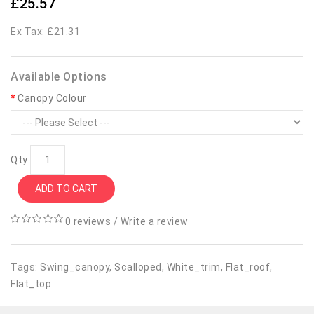
£25.57
Ex Tax: £21.31
Available Options
Canopy Colour
Qty
ADD TO CART
0 reviews
/
Write a review
Tags:
Swing_canopy
,
Scalloped
,
White_trim
,
Flat_roof
,
Flat_top