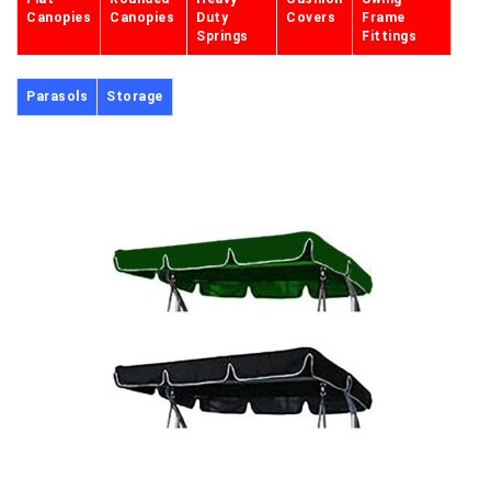
Canopies
Canopies
Duty
Covers
Frame
Springs
Fittings
Parasols
Storage