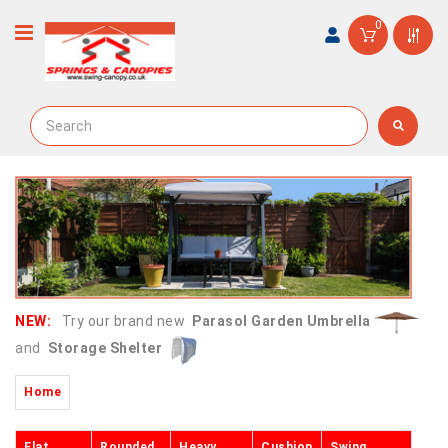
0
NEW:
Try our brand new
Parasol Garden Umbrella
and
Storage Shelter
Home
Flat
Rounded
Heavy
Cushion
Swing