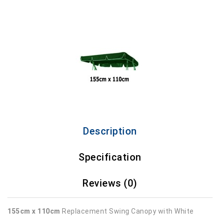
Description
Specification
Reviews (0)
155cm x 110cm
Replacement Swing Canopy with White