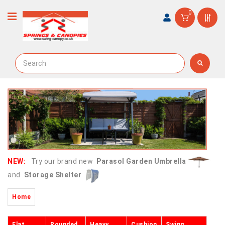
0
NEW:
Try our brand new
Parasol Garden Umbrella
and
Storage Shelter
Home
Flat
Rounded
Heavy
Cushion
Swing