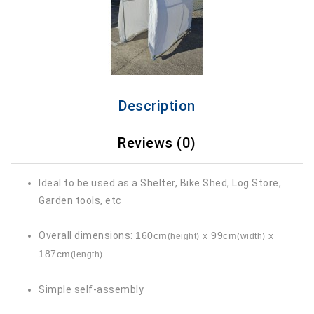
Description
Reviews (0)
Ideal to be used as a Shelter, Bike Shed, Log Store,
Garden tools, etc
Overall dimensions:
160cm
x 99cm
x
(height)
(width)
187cm
(length)
Simple self-assembly