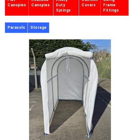
Canopies
Canopies
Duty
Covers
Frame
Springs
Fittings
Parasols
Storage