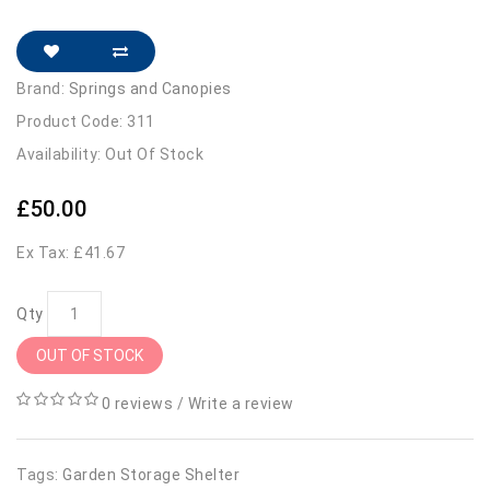
Brand:
Springs and Canopies
Product Code: 311
Availability: Out Of Stock
£50.00
Ex Tax: £41.67
Qty
OUT OF STOCK
0 reviews
/
Write a review
Tags:
Garden Storage Shelter