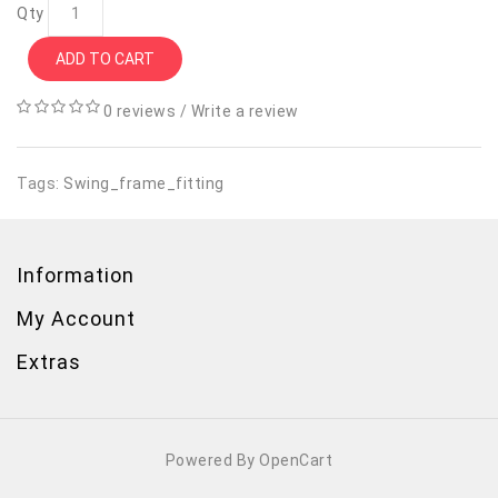
Qty
ADD TO CART
0 reviews
/
Write a review
Tags:
Swing_frame_fitting
Information
My Account
Extras
Powered By OpenCart