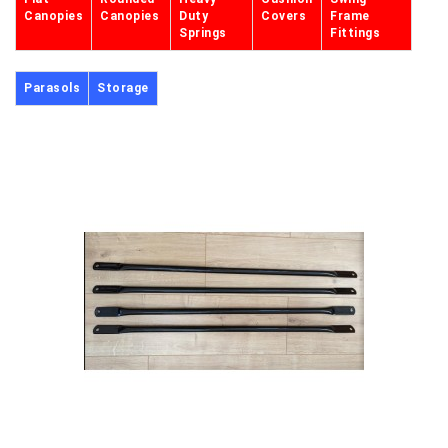
Canopies
Canopies
Duty
Covers
Frame
Springs
Fittings
Parasols
Storage