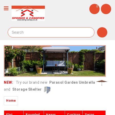
0
NEW:
Try our brand new
Parasol Garden Umbrella
and
Storage Shelter
Home
Flat
Rounded
Heavy
Cushion
Swing