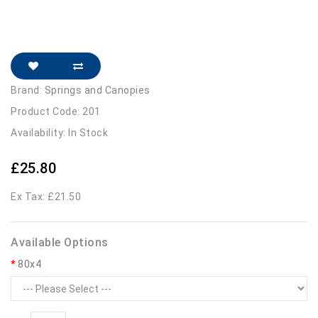
Brand:
Springs and Canopies
Product Code: 201
Availability: In Stock
£25.80
Ex Tax: £21.50
Available Options
80x4