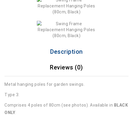
Description
Reviews (0)
Metal hanging poles for garden swings.
Type 3:
Comprises 4 poles of 80cm (see photos). Available in
BLACK
ONLY
.