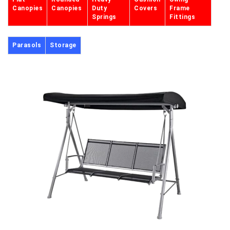
Canopies
Canopies
Duty
Covers
Frame
Springs
Fittings
Parasols
Storage