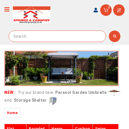
0
NEW:
Try our brand new
Parasol Garden Umbrella
and
Storage Shelter
Home
Flat
Rounded
Heavy
Cushion
Swing