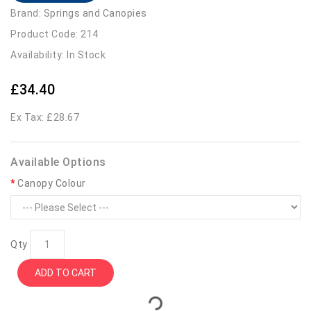
Brand:
Springs and Canopies
Product Code: 214
Availability: In Stock
£34.40
Ex Tax: £28.67
Available Options
Canopy Colour
Qty
ADD TO CART