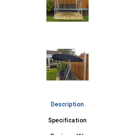
Description
Specification