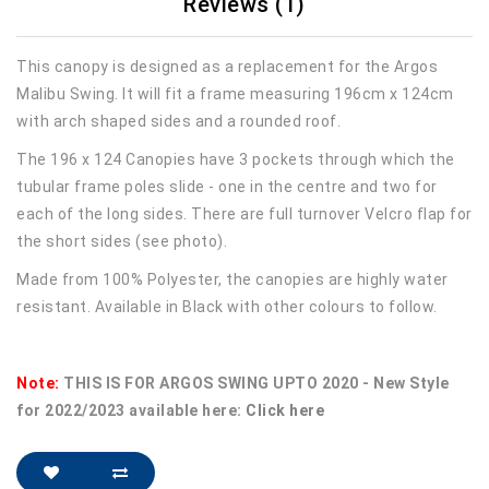
Reviews (1)
This canopy is designed as a replacement for the Argos
Malibu Swing. It will fit a frame measuring 196cm x 124cm
with arch shaped sides and a rounded roof.
The 196 x 124 Canopies have 3 pockets through which the
tubular frame poles slide - one in the centre and two for
each of the long sides. There are full turnover Velcro flap for
the short sides (see photo).
Made from 100% Polyester, the canopies are highly water
resistant. Available in Black with other colours to follow.
Note:
THIS IS FOR ARGOS SWING UPTO 2020 - New Style
for 2022/2023 available here:
Click here