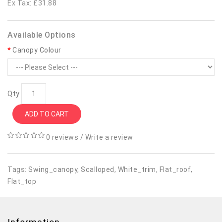
Ex Tax: £31.88
Available Options
Canopy Colour
Qty
ADD TO CART
0 reviews
/
Write a review
Tags:
Swing_canopy
,
Scalloped
,
White_trim
,
Flat_roof
,
Flat_top