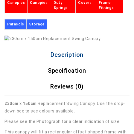
Canopies
Canopies
Duty
Covers
Frame
Springs
Fittings
Parasols
Storage
Description
Specification
Reviews (0)
230cm x 150cm
Replacement Swing Canopy. Use the drop-
down box to see colours available.
Please see the Photograph for a clear indication of size.
This canopy will fit a rectangular offset shaped frame with