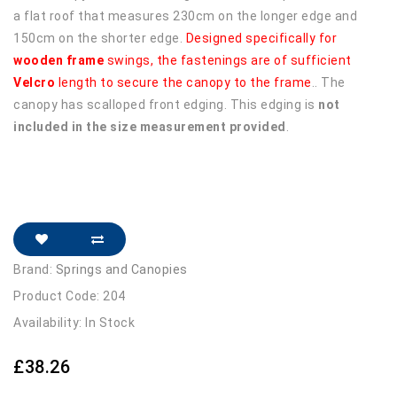
a flat roof that measures 230cm on the longer edge and
150cm on the shorter edge.
Designed specifically for
wooden frame
swings, the fastenings are of sufficient
Velcro
length to secure the canopy to the frame
.. The
canopy has scalloped front edging. This edging is
not
included in the size measurement provided
.
Brand:
Springs and Canopies
Product Code: 204
Availability: In Stock
£38.26