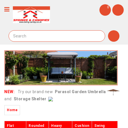
0
NEW:
Try our brand new
Parasol Garden Umbrella
and
Storage Shelter
Home
Flat
Rounded
Heavy
Cushion
Swing