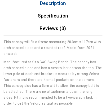
Description
Specification
Reviews (0)
This canopy will fit a frame measuring 204cm x 117cm with
arch shaped sides and a rounded roof. Model from 2021
onwards.
Manufactured to fit a B&Q Swing Bench. The canopy has
arch shaped sides and has a central bar across the top. The
lower pole of each end bracket is secured by strong Velcro
fasteners and there are 4 small pockets on the corners.
This canopy also has a 5cm slit to allow the canopy bolt to
be attached. There are no attachments down the long
sides. Fitting is recommended to be a two-person task in
order to get the Velcro as taut as possible.