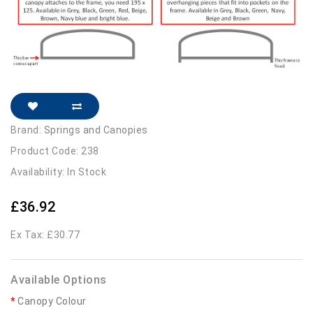
Brand:
Springs and Canopies
Product Code: 238
Availability: In Stock
£36.92
Ex Tax: £30.77
Available Options
Canopy Colour