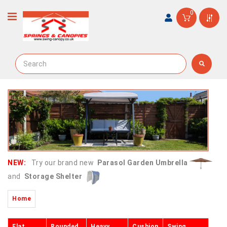
0
NEW:
Try our brand new
Parasol Garden Umbrella
and
Storage Shelter
Home
Flat
Rounded
Heavy
Cushion
Swing