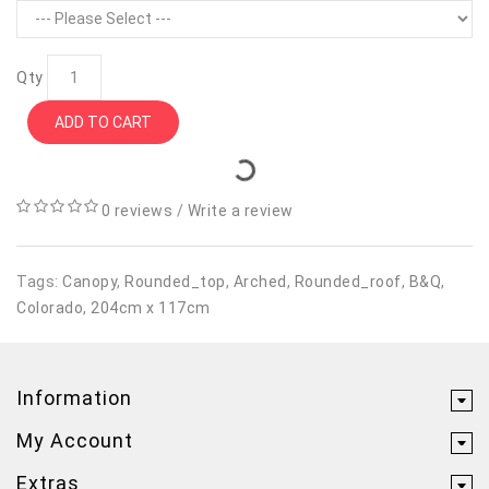
Qty
ADD TO CART
0 reviews
/
Write a review
Tags:
Canopy
,
Rounded_top
,
Arched
,
Rounded_roof
,
B&Q
,
Colorado
,
204cm x 117cm
Information
My Account
Extras