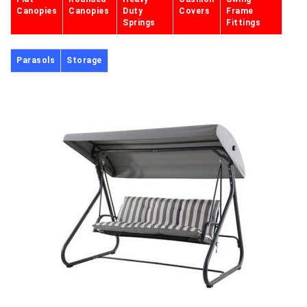
Canopies
Canopies
Duty
Covers
Frame
Springs
Fittings
Parasols
Storage