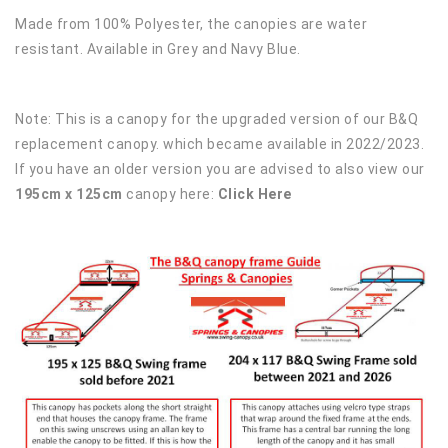
Made from 100% Polyester, the canopies are water
resistant. Available in Grey and Navy Blue.
Note: This is a canopy for the upgraded version of our B&Q
replacement canopy. which became available in 2022/2023.
If you have an older version you are advised to also view our
195cm x 125cm
canopy here:
Click Here