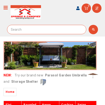
0
NEW:
Try our brand new
Parasol Garden Umbrella
and
Storage Shelter
Home
Flat
Rounded
Heavy
Cushion
Swing