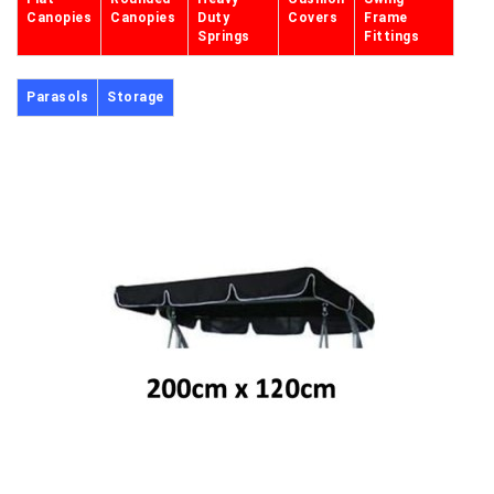
Canopies
Canopies
Duty
Covers
Frame
Springs
Fittings
Parasols
Storage