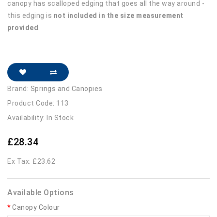
canopy has scalloped edging that goes all the way around -
this edging is
not included in the size measurement
provided
.
Brand:
Springs and Canopies
Product Code: 113
Availability: In Stock
£28.34
Ex Tax: £23.62
Available Options
Canopy Colour