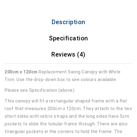
Description
Specification
Reviews (4)
200cm x 120cm
Replacement Swing Canopy with White
Trim. Use the drop-down box to see colours available.
Please see Specification (above).
This canopy will fit a rectangular shaped frame with a flat
roof that measures 200cm x 120cm. They attach to the two
short sides with velcro straps and the long sides have 5cm
pockets to slide the tubular frame through. There are also
triangular pockets in the corners to hold the frame. The