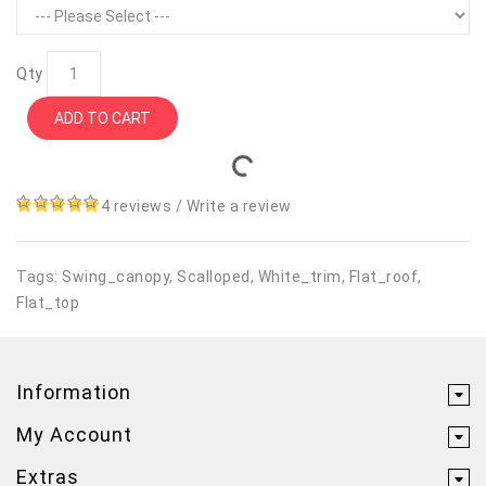
Qty
ADD TO CART
4 reviews
/
Write a review
Tags:
Swing_canopy
,
Scalloped
,
White_trim
,
Flat_roof
,
Flat_top
Information
My Account
Extras