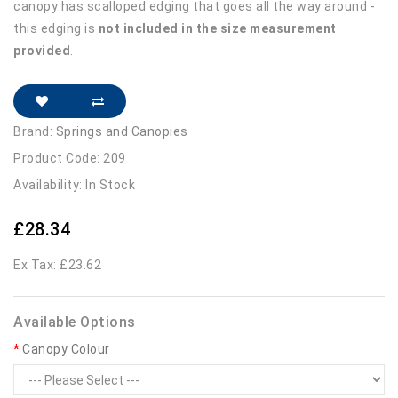
canopy has scalloped edging that goes all the way around -
this edging is
not included in the size measurement
provided
.
Brand:
Springs and Canopies
Product Code: 209
Availability: In Stock
£28.34
Ex Tax: £23.62
Available Options
Canopy Colour