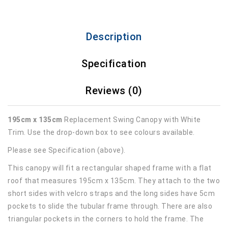
Description
Specification
Reviews (0)
195cm x 135cm
Replacement Swing Canopy with White
Trim. Use the drop-down box to see colours available.
Please see Specification (above).
This canopy will fit a rectangular shaped frame with a flat
roof that measures 195cm x 135cm. They attach to the two
short sides with velcro straps and the long sides have 5cm
pockets to slide the tubular frame through. There are also
triangular pockets in the corners to hold the frame. The