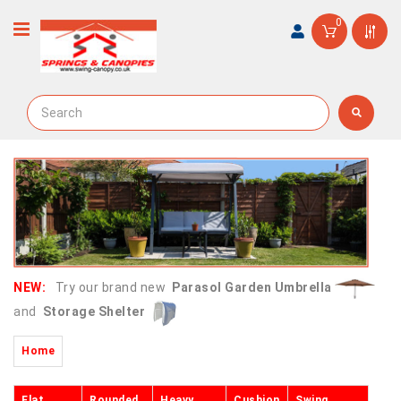
0
NEW:
Try our brand new
Parasol Garden Umbrella
and
Storage Shelter
Home
Flat
Rounded
Heavy
Cushion
Swing