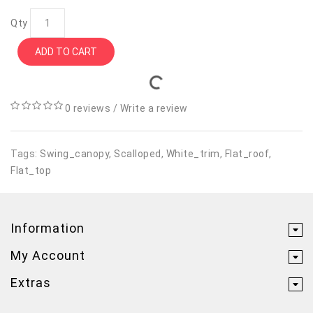
Qty
ADD TO CART
0 reviews
/
Write a review
Tags:
Swing_canopy
,
Scalloped
,
White_trim
,
Flat_roof
,
Flat_top
Information
My Account
Extras