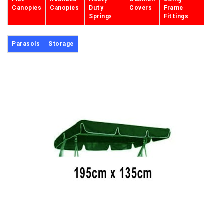
Canopies
Canopies
Duty
Covers
Frame
Springs
Fittings
Parasols
Storage