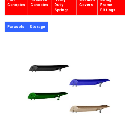
Canopies
Canopies
Duty
Covers
Frame
Springs
Fittings
Parasols
Storage