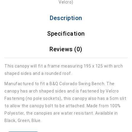
Description
Specification
Reviews (0)
This canopy will fit a frame measuring 195 x 125 with arch
shaped sides and a rounded roof.
Manufactured to fit a B&Q Colorado Swing Bench. The
canopy has arch shaped sides and is fastened by Velcro
Fastening (no pole sockets), this canopy also has a 5cm slit
to allow the canopy bolt to be attached. Made from 100%
Polyester, the canopies are water resistant. Available in
Black, Green, Blue.