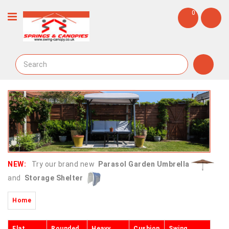
0
NEW:
Try our brand new
Parasol Garden Umbrella
and
Storage Shelter
Home
Flat
Rounded
Heavy
Cushion
Swing