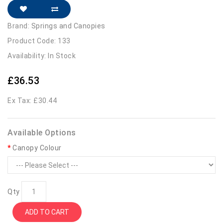
Brand:
Springs and Canopies
Product Code: 133
Availability: In Stock
£36.53
Ex Tax: £30.44
Available Options
Canopy Colour
Qty
ADD TO CART