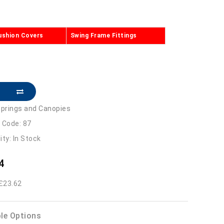
ushion Covers
Swing Frame Fittings
prings and Canopies
 Code: 87
lity: In Stock
4
 £23.62
ble Options