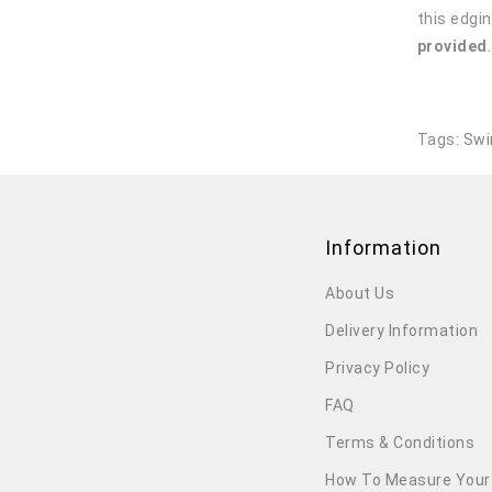
this edgin
provided
Tags:
Swi
Information
About Us
Delivery Information
Privacy Policy
FAQ
Terms & Conditions
How To Measure Your