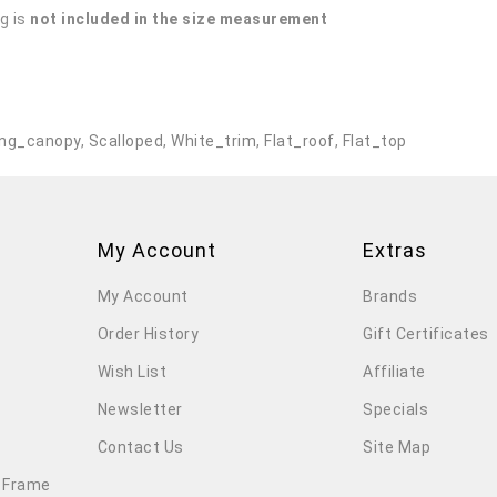
g is
not included in the size measurement
.
ng_canopy
,
Scalloped
,
White_trim
,
Flat_roof
,
Flat_top
My Account
Extras
My Account
Brands
Order History
Gift Certificates
Wish List
Affiliate
Newsletter
Specials
Contact Us
Site Map
 Frame