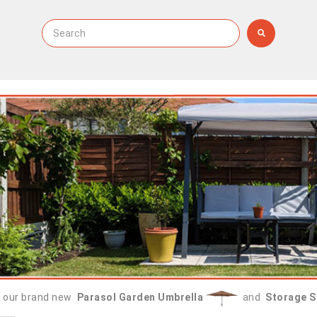
 our brand new
Parasol Garden Umbrella
and
Storage S