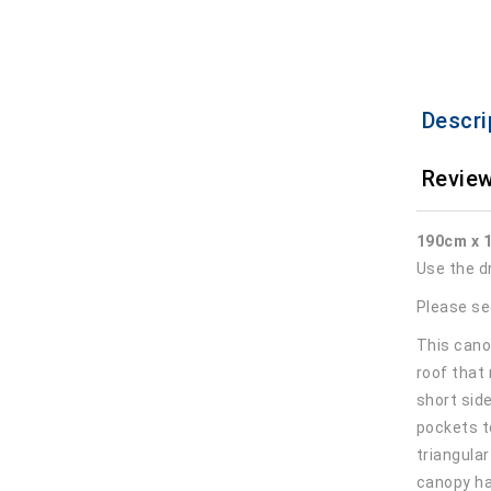
Descri
Review
190cm x 
Use the d
Please se
This canop
roof that
short sid
pockets t
triangula
canopy ha