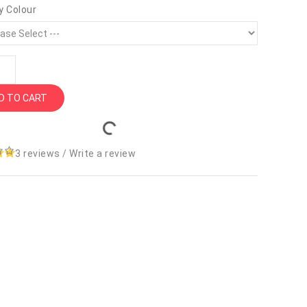
y Colour
D TO CART
3 reviews
/
Write a review