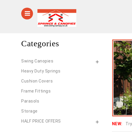
Categories
Swing Canopies
Heavy Duty Springs
Cushion Covers
Frame Fittings
Parasols
Storage
HALF PRICE OFFERS
NEW:
Try