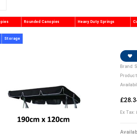
opies
Rounded Canopies
Heavy Duty Springs
C
Storage
Brand:
S
Product
Availabi
£28.3
Ex Tax:
Availa