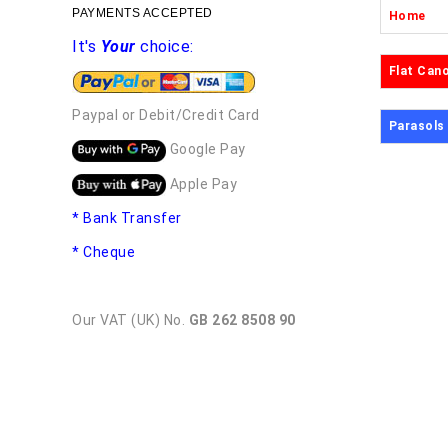
PAYMENTS ACCEPTED
Home
It's
Your
choice:
Flat Can
Paypal or Debit/Credit Card
Parasols
Google Pay
Apple Pay
* Bank Transfer
* Cheque
Our VAT (UK) No.
GB 262 8508 90