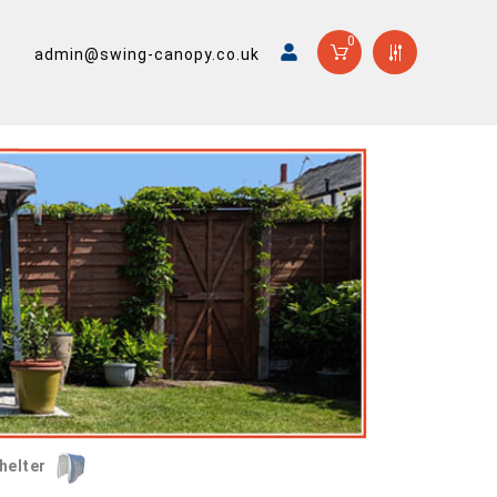
0
admin@swing-canopy.co.uk
helter