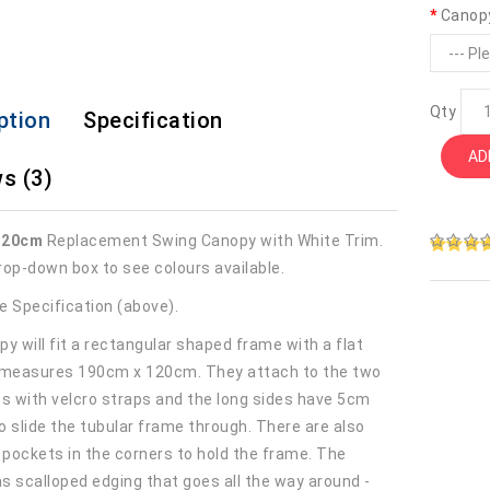
Canop
Qty
ption
Specification
AD
s (3)
120cm
Replacement Swing Canopy with White Trim.
rop-down box to see colours available.
e Specification (above).
y will fit a rectangular shaped frame with a flat
 measures 190cm x 120cm. They attach to the two
es with velcro straps and the long sides have 5cm
o slide the tubular frame through. There are also
r pockets in the corners to hold the frame. The
s scalloped edging that goes all the way around -