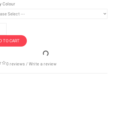
y Colour
D TO CART
0 reviews
/
Write a review