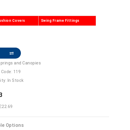
ushion Covers
Swing Frame Fittings
prings and Canopies
 Code: 119
lity: In Stock
3
 £22.69
ble Options