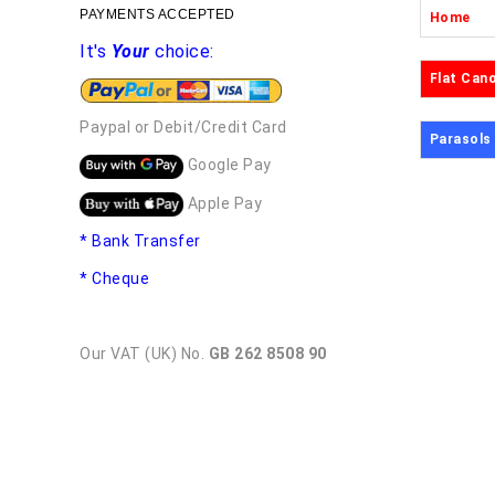
PAYMENTS ACCEPTED
Home
It's
Your
choice:
Flat Can
Paypal or Debit/Credit Card
Parasols
Google Pay
Apple Pay
* Bank Transfer
* Cheque
Our VAT (UK) No.
GB 262 8508 90