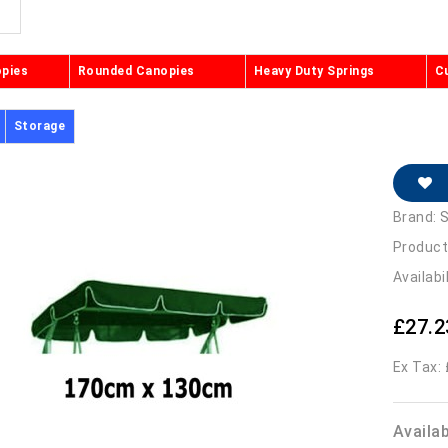
opies
Rounded Canopies
Heavy Duty Springs
C
Storage
Brand:
S
Product
Availabi
£27.2
Ex Tax:
Availa