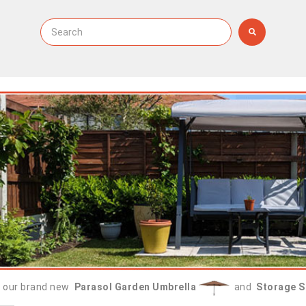
 our brand new
Parasol Garden Umbrella
and
Storage S