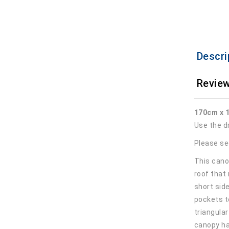
Descri
Review
170cm x 
Use the d
Please se
This canop
roof that
short sid
pockets t
triangula
canopy ha