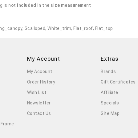
g is
not included in the size measurement
.
ng_canopy
,
Scalloped
,
White_trim
,
Flat_roof
,
Flat_top
My Account
Extras
My Account
Brands
Order History
Gift Certificates
Wish List
Affiliate
Newsletter
Specials
Contact Us
Site Map
 Frame