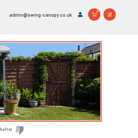
0
admin@swing-canopy.co.uk
helter