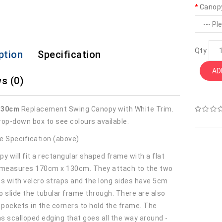
Canop
Qty
ption
Specification
AD
s (0)
130cm
Replacement Swing Canopy with White Trim.
rop-down box to see colours available.
e Specification (above).
y will fit a rectangular shaped frame with a flat
 measures 170cm x 130cm. They attach to the two
es with velcro straps and the long sides have 5cm
o slide the tubular frame through. There are also
r pockets in the corners to hold the frame. The
s scalloped edging that goes all the way around -