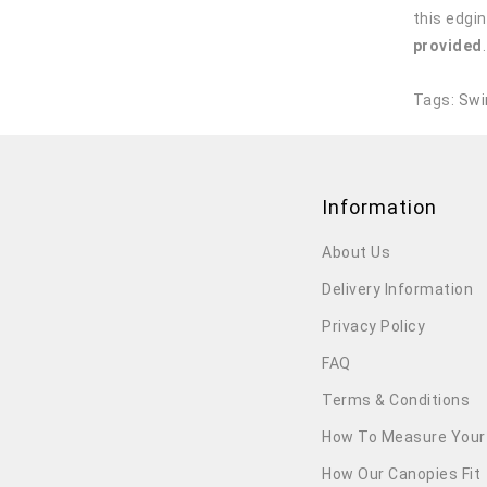
this edgin
provided
Tags:
Swi
Information
About Us
Delivery Information
Privacy Policy
FAQ
Terms & Conditions
How To Measure Your
How Our Canopies Fit