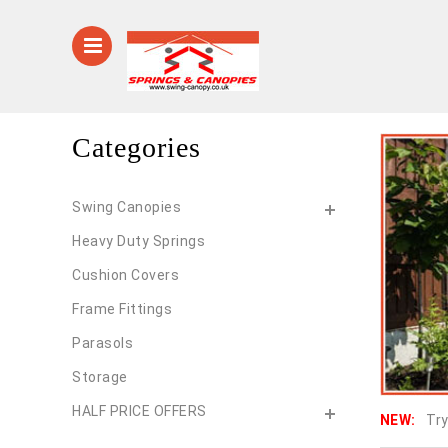
Categories
Swing Canopies
Heavy Duty Springs
Cushion Covers
Frame Fittings
Parasols
Storage
HALF PRICE OFFERS
NEW:
Try