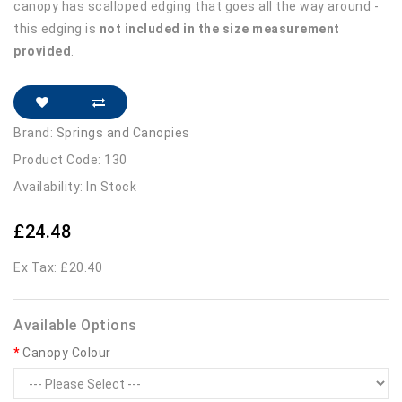
canopy has scalloped edging that goes all the way around -
this edging is
not included in the size measurement
provided
.
Brand:
Springs and Canopies
Product Code: 130
Availability: In Stock
£24.48
Ex Tax: £20.40
Available Options
Canopy Colour