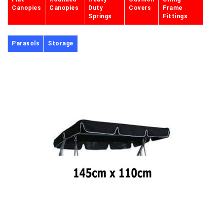
Canopies
Canopies
Duty
Covers
Frame
Springs
Fittings
Parasols
Storage