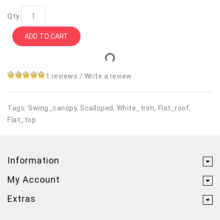
Qty
ADD TO CART
1 reviews
/
Write a review
Tags:
Swing_canopy
,
Scalloped
,
White_trim
,
Flat_roof
,
Flat_top
Information
My Account
Extras