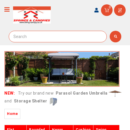
0
NEW:
Try our brand new
Parasol Garden Umbrella
and
Storage Shelter
Home
Flat
Rounded
Heavy
Cushion
Swing