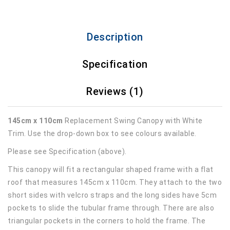
Description
Specification
Reviews (1)
145cm x 110cm
Replacement Swing Canopy with White
Trim. Use the drop-down box to see colours available.
Please see Specification (above).
This canopy will fit a rectangular shaped frame with a flat
roof that measures 145cm x 110cm. They attach to the two
short sides with velcro straps and the long sides have 5cm
pockets to slide the tubular frame through. There are also
triangular pockets in the corners to hold the frame. The