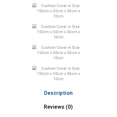
Description
Reviews (0)