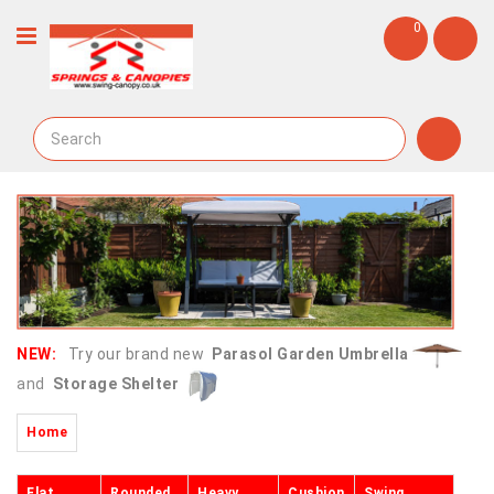
0
NEW:
Try our brand new
Parasol Garden Umbrella
and
Storage Shelter
Home
Flat
Rounded
Heavy
Cushion
Swing