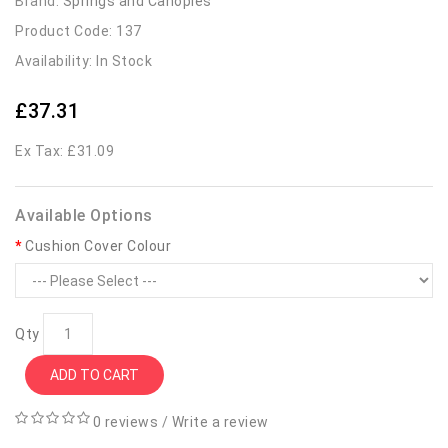
Brand:
Springs and Canopies
Product Code: 137
Availability: In Stock
£37.31
Ex Tax: £31.09
Available Options
Cushion Cover Colour
Qty
ADD TO CART
0 reviews
/
Write a review