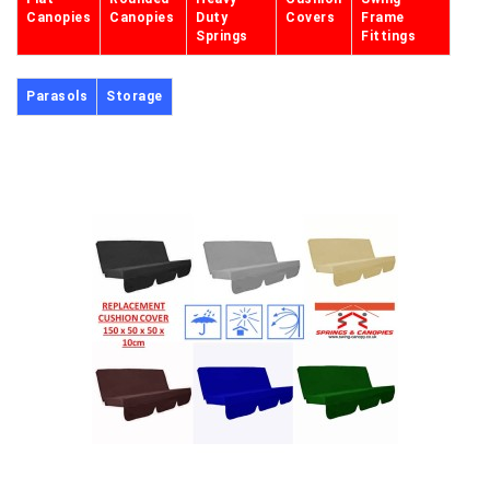
Canopies
Canopies
Duty
Covers
Frame
Springs
Fittings
Parasols
Storage