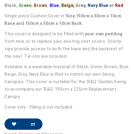
Black,
Green
,
Brown
,
Blue
,
Beige,
Grey,
Navy Blue
or
Red
Single piece Cushion Cover in
Size 150cm x 50cm x 10cm
Base and 150cm x 50cm x 10cm Back.
This cover is designed to be filled with
your own padding
from new, or to replace your existing seat covers. Sturdy
zips provide access to both the base and the backrest of
the seat. Tie-ons are included.
Available in a washable material of Black, Green, Brown, Blue,
Beige, Grey, Navy Blue or Red to match our own Swing
Canopies. This cover is suitable for the 'B&Q' Garden Swing
to accompany our 'B&Q' 195cm x 125cm Replacement
Canopy.
Cover only - Filling is not included.