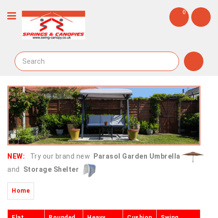
0
NEW:
Try our brand new
Parasol Garden Umbrella
and
Storage Shelter
Home
Flat
Rounded
Heavy
Cushion
Swing