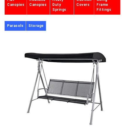
Canopies
Canopies
Duty
Covers
Frame
Springs
Fittings
Parasols
Storage