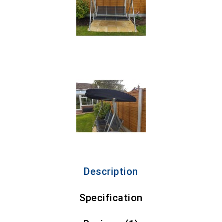
Description
Specification