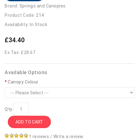
Brand:
Springs and Canopies
Product Code: 214
Availability: In Stock
£34.40
Ex Tax: £28.67
Available Options
Canopy Colour
Qty
ADD TO CART
1 reviews
/
Write a review