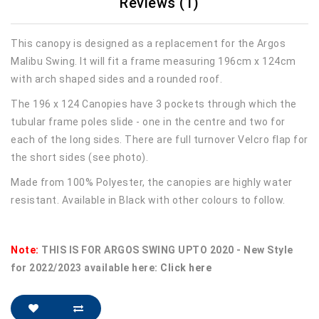
Reviews (1)
This canopy is designed as a replacement for the Argos
Malibu Swing. It will fit a frame measuring 196cm x 124cm
with arch shaped sides and a rounded roof.
The 196 x 124 Canopies have 3 pockets through which the
tubular frame poles slide - one in the centre and two for
each of the long sides. There are full turnover Velcro flap for
the short sides (see photo).
Made from 100% Polyester, the canopies are highly water
resistant. Available in Black with other colours to follow.
Note:
THIS IS FOR ARGOS SWING UPTO 2020 - New Style
for 2022/2023 available here:
Click here