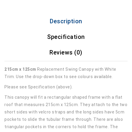
Description
Specification
Reviews (0)
215cm x 125cm
Replacement Swing Canopy with White
Trim. Use the drop-down box to see colours available.
Please see Specification (above).
This canopy will fit a rectangular shaped frame with a flat
roof that measures 215cm x 125cm. They attach to the two
short sides with velcro straps and the long sides have 5cm
pockets to slide the tubular frame through. There are also
triangular pockets in the corners to hold the frame. The