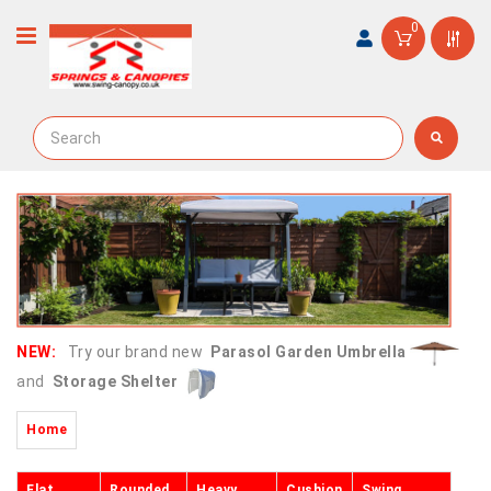
0
NEW:
Try our brand new
Parasol Garden Umbrella
and
Storage Shelter
Home
Flat
Rounded
Heavy
Cushion
Swing