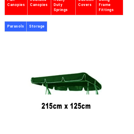
Canopies
Canopies
Duty
Covers
Frame
Springs
Fittings
Parasols
Storage