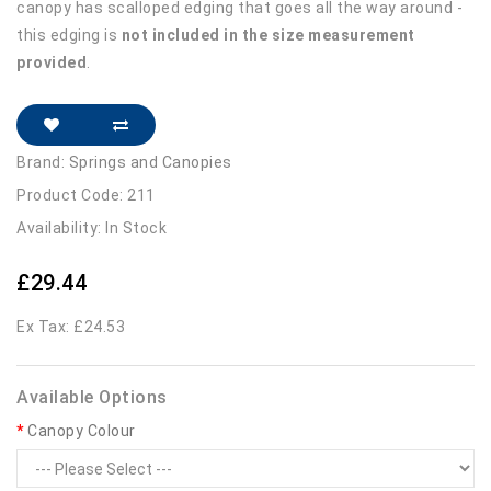
canopy has scalloped edging that goes all the way around -
this edging is
not included in the size measurement
provided
.
Brand:
Springs and Canopies
Product Code: 211
Availability: In Stock
£29.44
Ex Tax: £24.53
Available Options
Canopy Colour