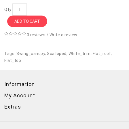
Qty
ADD TO CART
0 reviews
/
Write a review
Tags:
Swing_canopy
,
Scalloped
,
White_trim
,
Flat_roof
,
Flat_top
Information
My Account
Extras