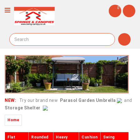
0
NEW:
Try our brand new
Parasol Garden Umbrella
and
Storage Shelter
Home
Flat
Rounded
Heavy
Cushion
Swing