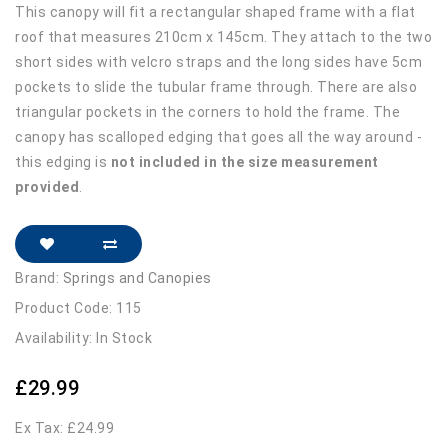
This canopy will fit a rectangular shaped frame with a flat
roof that measures 210cm x 145cm. They attach to the two
short sides with velcro straps and the long sides have 5cm
pockets to slide the tubular frame through. There are also
triangular pockets in the corners to hold the frame. The
canopy has scalloped edging that goes all the way around -
this edging is
not included in the size measurement
provided
.
Brand:
Springs and Canopies
Product Code: 115
Availability: In Stock
£29.99
Ex Tax: £24.99