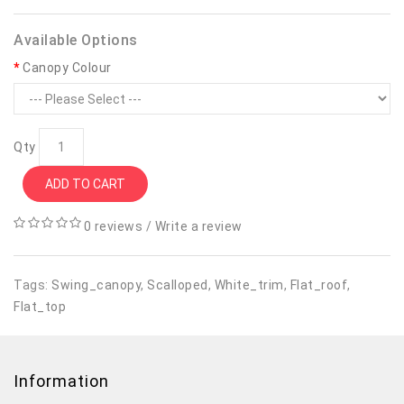
Available Options
Canopy Colour
Qty
ADD TO CART
0 reviews
/
Write a review
Tags:
Swing_canopy
,
Scalloped
,
White_trim
,
Flat_roof
,
Flat_top
Information