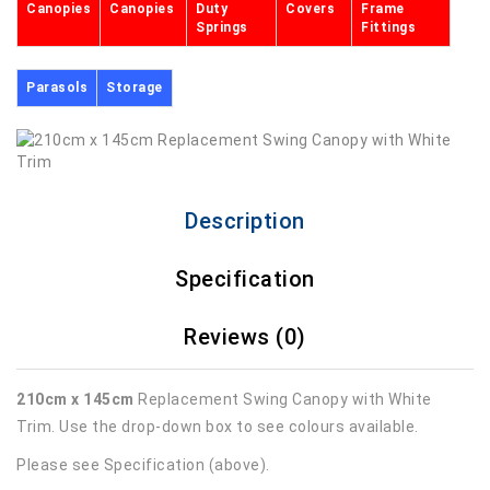
Canopies
Canopies
Duty
Covers
Frame
Springs
Fittings
Parasols
Storage
Description
Specification
Reviews (0)
210cm x 145cm
Replacement Swing Canopy with White
Trim. Use the drop-down box to see colours available.
Please see Specification (above).