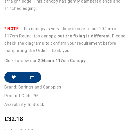
straight edge. This canopy has gently cambered ends and
stitched edging.
* NOTE:
This canopy is very close in size to our 204cm x
117cm Round-top canopy,
but the fixing is different
. Please
check the diagrams to confirm your requirement before
completing the Order. Thank you:
Click to view our
204cm x 117cm Canopy
Brand:
Springs and Canopies
Product Code: 96
Availability: In Stock
£32.18