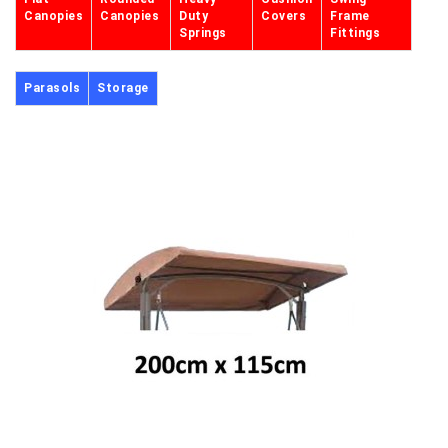
Canopies
Canopies
Duty
Covers
Frame
Springs
Fittings
Parasols
Storage