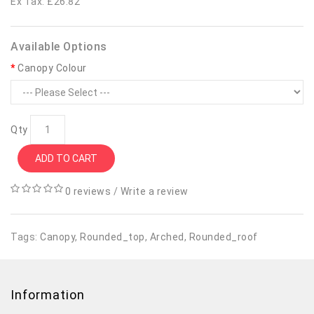
Ex Tax: £26.82
Available Options
Canopy Colour
Qty
ADD TO CART
0 reviews
/
Write a review
Tags:
Canopy
,
Rounded_top
,
Arched
,
Rounded_roof
Information