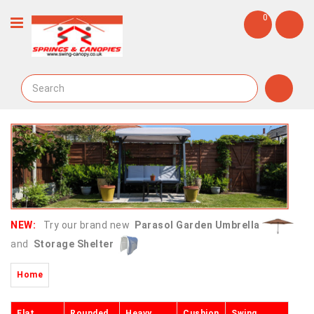
0
NEW:
Try our brand new
Parasol Garden Umbrella
and
Storage Shelter
Home
Flat
Rounded
Heavy
Cushion
Swing