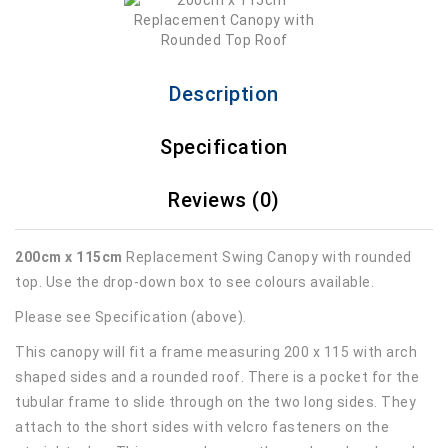
Description
Specification
Reviews (0)
200cm x 115cm
Replacement Swing Canopy with rounded
top. Use the drop-down box to see colours available.
Please see Specification (above).
This canopy will fit a frame measuring 200 x 115 with arch
shaped sides and a rounded roof. There is a pocket for the
tubular frame to slide through on the two long sides. They
attach to the short sides with velcro fasteners on the