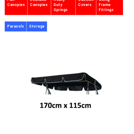
Canopies
Canopies
Duty
Covers
Frame
Springs
Fittings
Parasols
Storage