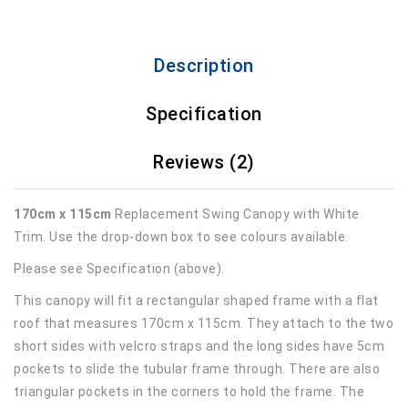
Description
Specification
Reviews (2)
170cm x 115cm
Replacement Swing Canopy with White
Trim. Use the drop-down box to see colours available.
Please see Specification (above).
This canopy will fit a rectangular shaped frame with a flat
roof that measures 170cm x 115cm. They attach to the two
short sides with velcro straps and the long sides have 5cm
pockets to slide the tubular frame through. There are also
triangular pockets in the corners to hold the frame. The