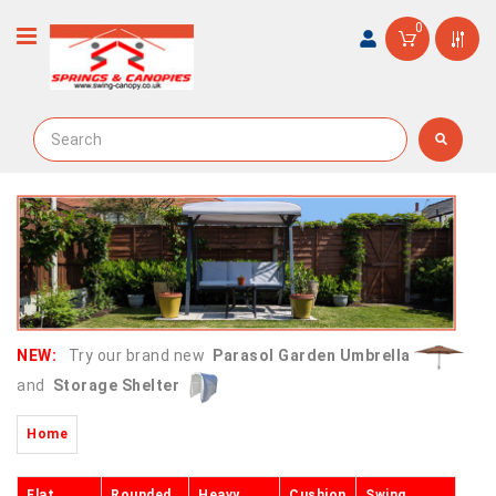
0
NEW:
Try our brand new
Parasol Garden Umbrella
and
Storage Shelter
Home
Flat
Rounded
Heavy
Cushion
Swing