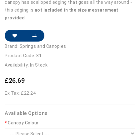
canopy has scalloped edging that goes all the way around -
this edging is
not included in the size measurement
provided
.
Brand:
Springs and Canopies
Product Code: 81
Availability: In Stock
£26.69
Ex Tax: £22.24
Available Options
Canopy Colour