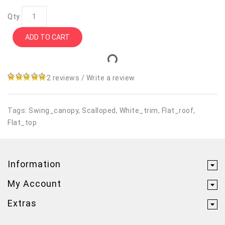
Qty
ADD TO CART
2 reviews
/
Write a review
Tags:
Swing_canopy
,
Scalloped
,
White_trim
,
Flat_roof
,
Flat_top
Information
My Account
Extras