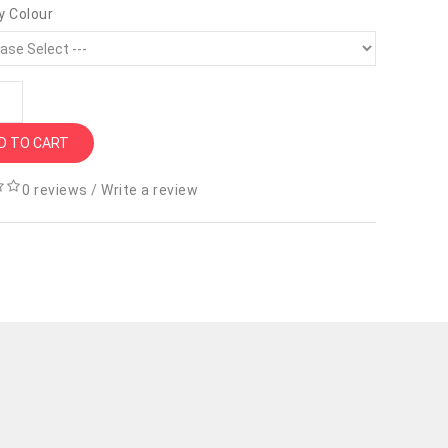
y Colour
D TO CART
0 reviews
/
Write a review