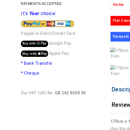
PAYMENTS ACCEPTED
Home
It's
Your
choice:
Flat Can
Paypal or Debit/Credit Card
Parasols
Google Pay
Apple Pay
* Bank Transfer
* Cheque
Descri
Our VAT (UK) No.
GB 262 8508 90
Review
170cm x 
Use the d