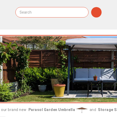
 our brand new
Parasol Garden Umbrella
and
Storage S