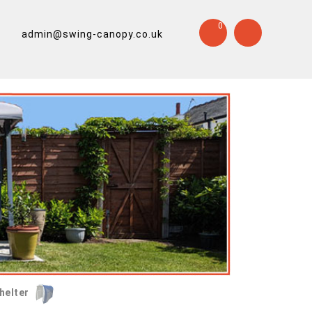
0
admin@swing-canopy.co.uk
helter