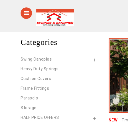
Categories
Swing Canopies
Heavy Duty Springs
Cushion Covers
Frame Fittings
Parasols
Storage
HALF PRICE OFFERS
NEW:
Try