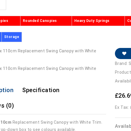
opies
Rounded Canopies
Heavy Duty Springs
C
Storage
Brand:
S
Product
Availabi
ption
Specification
£26.6
s (0)
Ex Tax:
110cm
Replacement Swing Canopy with White Trim.
Availa
rop-down box to see colours available.