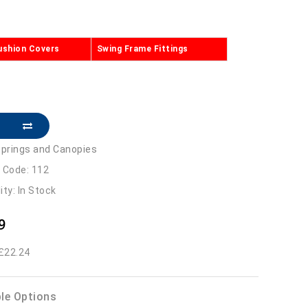
ushion Covers
Swing Frame Fittings
prings and Canopies
 Code: 112
lity: In Stock
9
 £22.24
ble Options