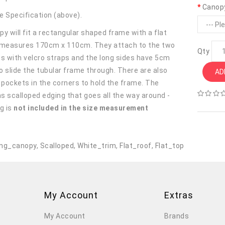
Canop
e Specification (above).
y will fit a rectangular shaped frame with a flat
 measures 170cm x 110cm. They attach to the two
Qty
es with velcro straps and the long sides have 5cm
o slide the tubular frame through. There are also
AD
r pockets in the corners to hold the frame. The
s scalloped edging that goes all the way around -
g is
not included in the size measurement
.
ng_canopy
,
Scalloped
,
White_trim
,
Flat_roof
,
Flat_top
My Account
Extras
My Account
Brands