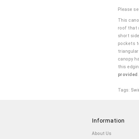
Please se
This canop
roof that
short sid
pockets t
triangula
canopy ha
this edgin
provided
Tags:
Swi
Information
About Us